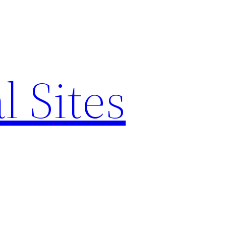
l Sites