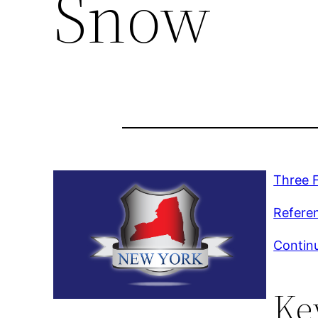
Snow
Three 
Refere
Continu
Ke