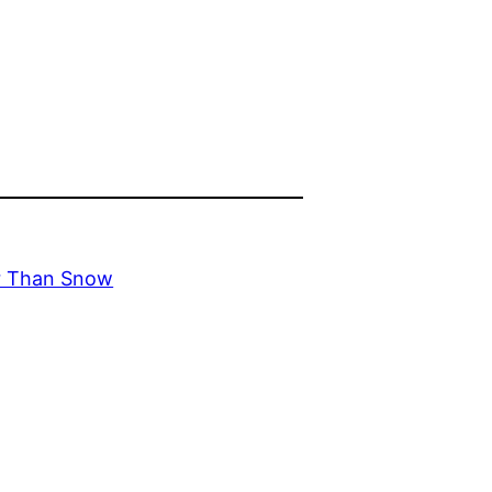
er Than Snow