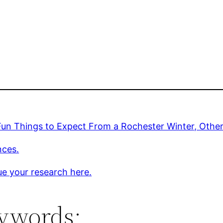
Fun Things to Expect From a Rochester Winter, Oth
nces.
e your research here.
ywords: