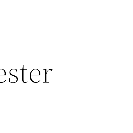
ester