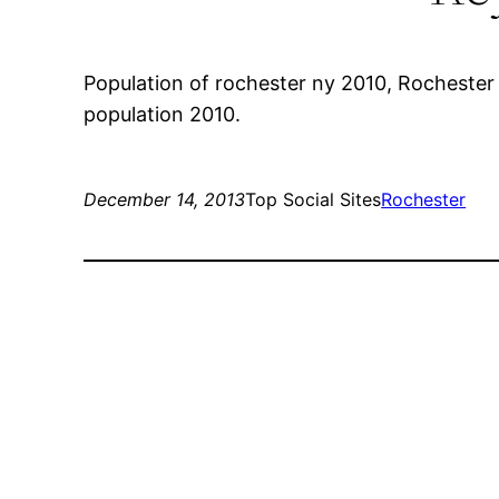
Population of rochester ny 2010, Rochester 
population 2010.
December 14, 2013
Top Social Sites
Rochester