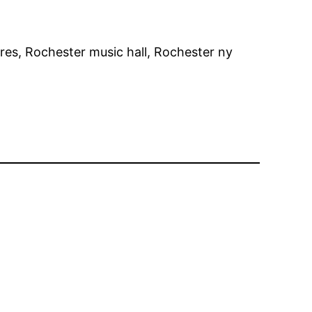
ores, Rochester music hall, Rochester ny