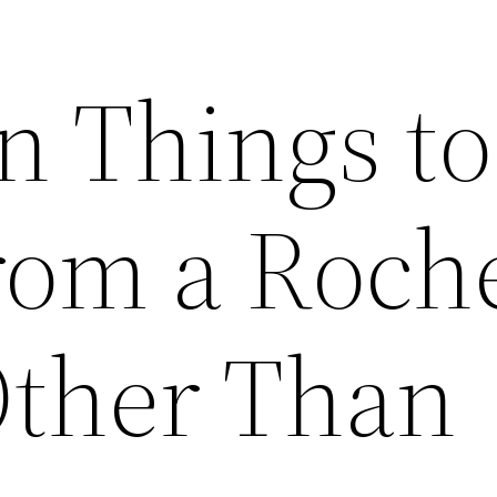
n Things to
rom a Roch
Other Than