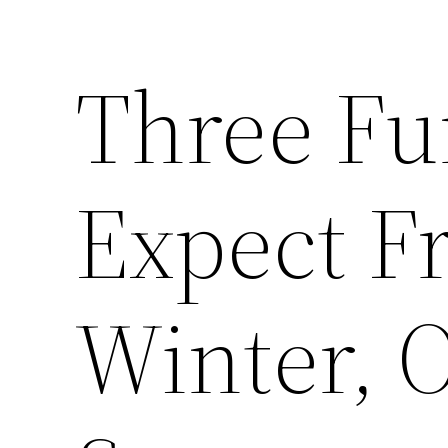
Three Fu
Expect F
Winter, 