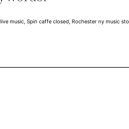
live music, Spin caffe closed, Rochester ny music st