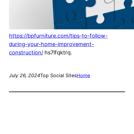
https://bpfurniture.com/tips-to-follow-
during-your-home-improvement-
construction/
hs7lfqktrq.
July 26, 2024
Top Social Sites
Home