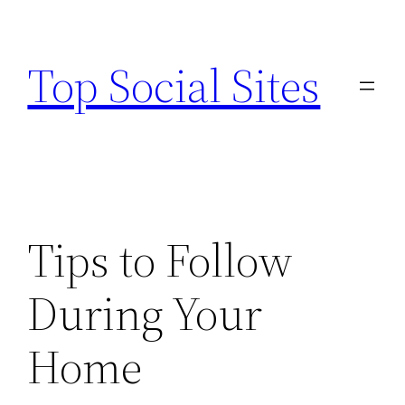
Skip
to
Top Social Sites
content
Tips to Follow
During Your
Home