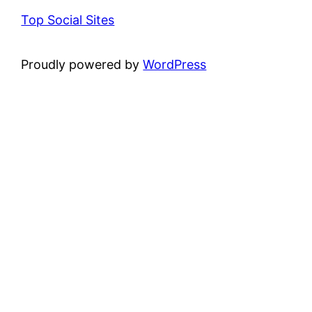
Top Social Sites
Proudly powered by
WordPress