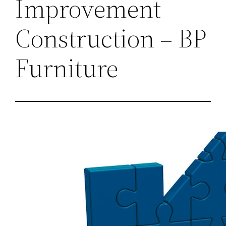
Improvement
Construction – BP
Furniture