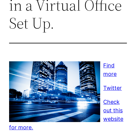
in a Virtual Office
Set Up.
Find
more
Twitter
Check
out this
website
for more.