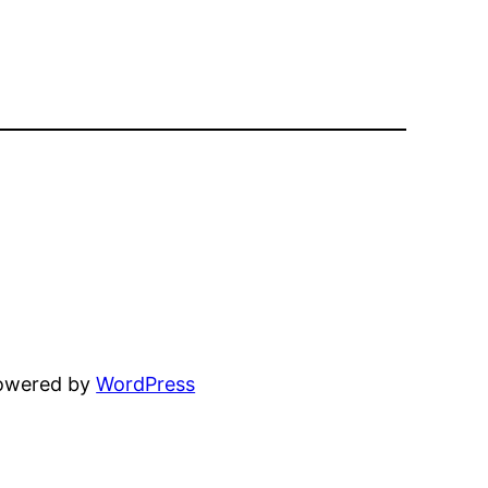
powered by
WordPress