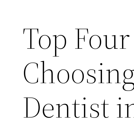
Top Four
Choosing
Dentist 