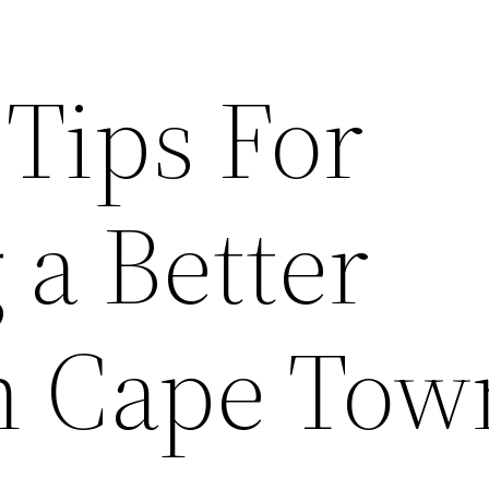
 Tips For
 a Better
in Cape Tow