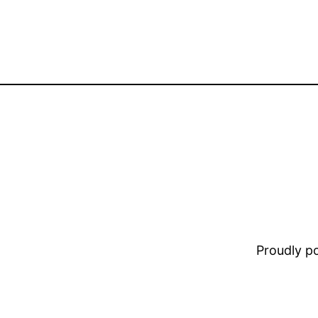
Proudly 