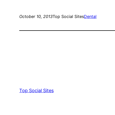
October 10, 2013
Top Social Sites
Dental
Top Social Sites