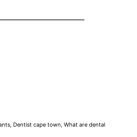
ants, Dentist cape town, What are dental