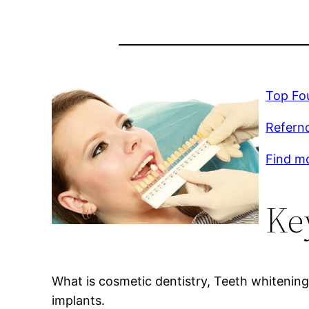
Top Fou
Refernc
Find m
Ke
What is cosmetic dentistry, Teeth whitenin
implants.