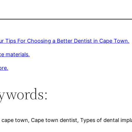
r Tips For Choosing a Better Dentist in Cape Town.
e materials.
ore.
ywords:
g cape town, Cape town dentist, Types of dental impl