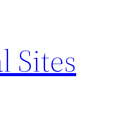
l Sites