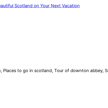
autiful Scotland on Your Next Vacation
 Places to go in scotland, Tour of downton abbey, Sc