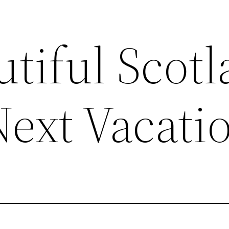
tiful Scot
Next Vacati