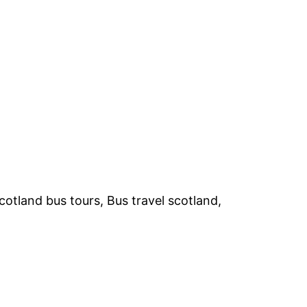
otland bus tours, Bus travel scotland,