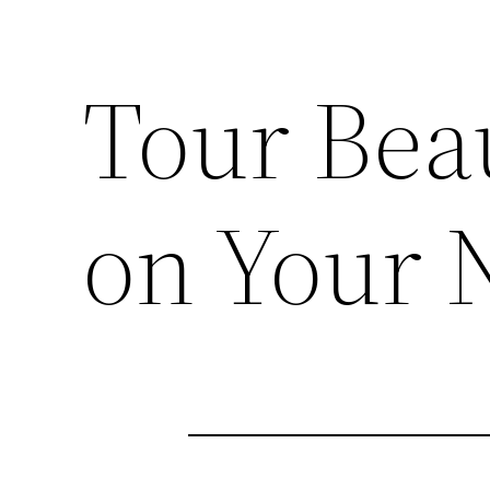
Tour Beau
on Your 