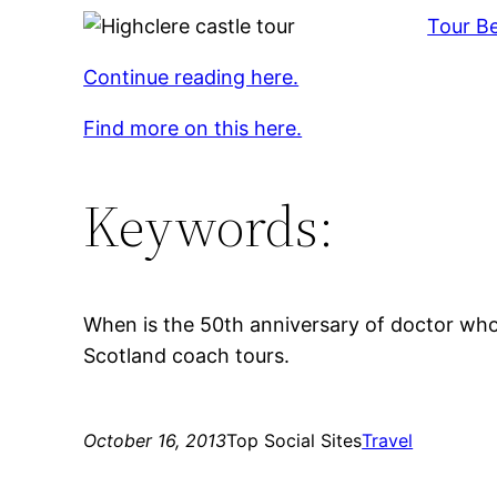
Tour Be
Continue reading here.
Find more on this here.
Keywords:
When is the 50th anniversary of doctor who,
Scotland coach tours.
October 16, 2013
Top Social Sites
Travel