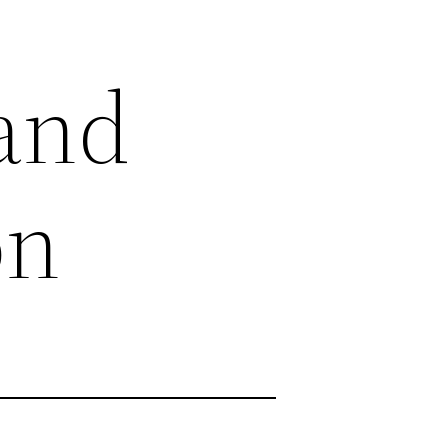
land
on