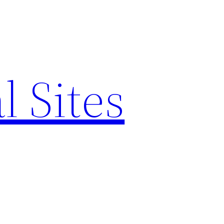
l Sites