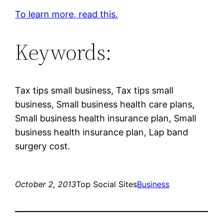
To learn more, read this.
Keywords:
Tax tips small business, Tax tips small
business, Small business health care plans,
Small business health insurance plan, Small
business health insurance plan, Lap band
surgery cost.
October 2, 2013
Top Social Sites
Business