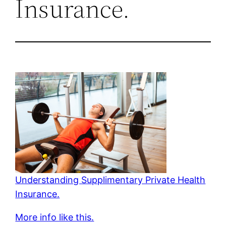
Insurance.
Understanding Supplimentary Private Health
Insurance.
More info like this.