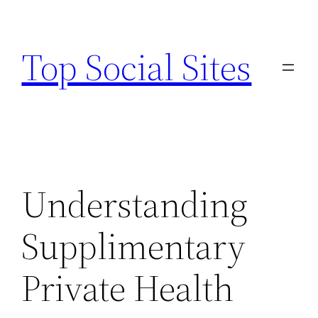
Skip
to
Top Social Sites
content
Understanding
Supplimentary
Private Health