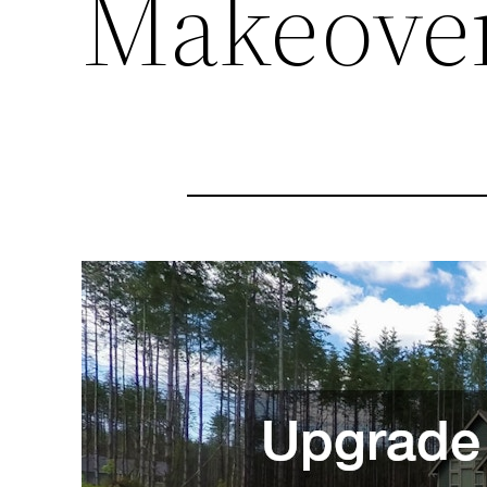
Makeove