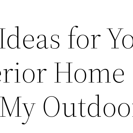
Ideas for Y
erior Home
– My Outdoo