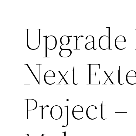
Upgrade 
Next Ext
Project 