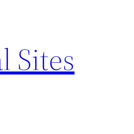
l Sites