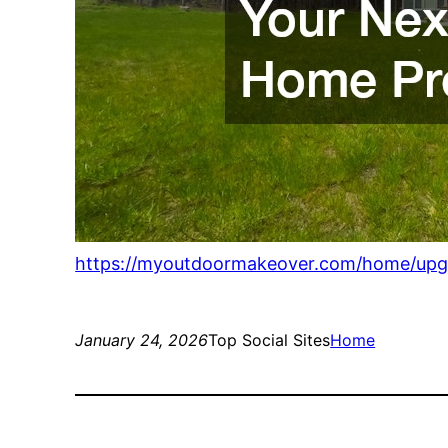
https://myoutdoormakeover.com/home/upgra
January 24, 2026
Top Social Sites
Home