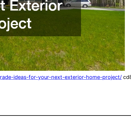
de-ideas-for-your-next-exterior-home-project/
cd8