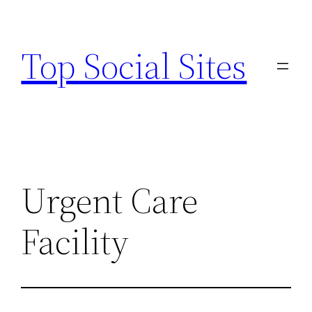
Skip
to
Top Social Sites
content
Urgent Care
Facility