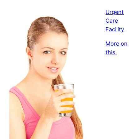
Urgent
Care
Facility
More on
this.