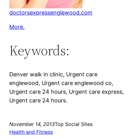
doctorsexpressenglewood.com
More.
Keywords:
Denver walk in clinic, Urgent care
englewood, Urgent care englewood co,
Urgent care 24 hours, Urgent care express,
Urgent care 24 hours.
November 14, 2013
Top Social Sites
Health and Fitness