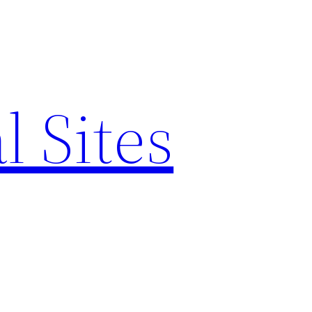
l Sites