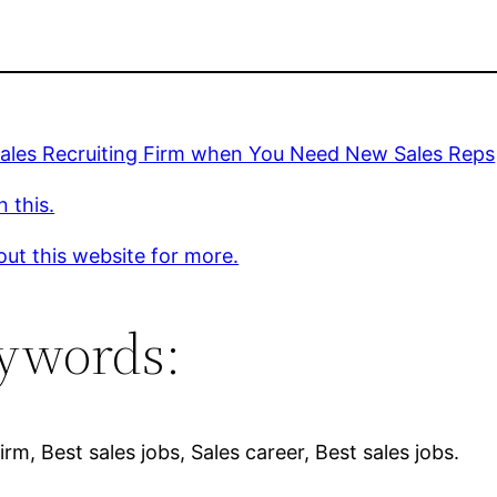
Sales Recruiting Firm when You Need New Sales Reps
 this.
ut this website for more.
ywords:
firm, Best sales jobs, Sales career, Best sales jobs.