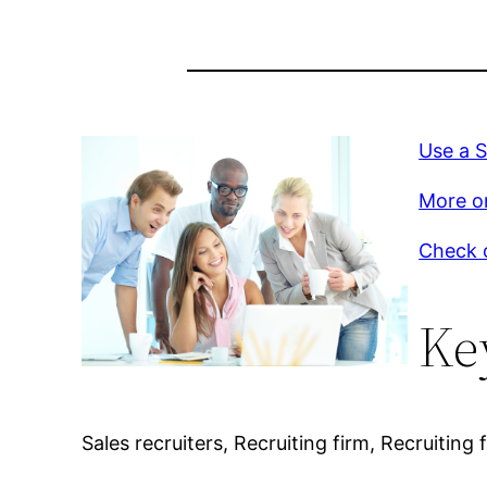
Use a 
More on
Check o
Ke
Sales recruiters, Recruiting firm, Recruiting 