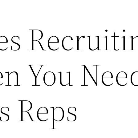
es Recruiti
en You Nee
s Reps