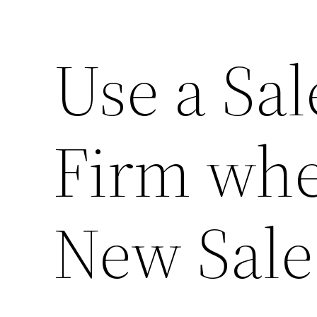
Use a Sal
Firm wh
New Sale