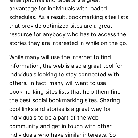
advantage for individuals with loaded
schedules. As a result, bookmarking sites lists
that provide optimized sites are a great
resource for anybody who has to access the
stories they are interested in while on the go.
While many will use the internet to find
information, the web is also a great tool for
individuals looking to stay connected with
others. In fact, many will want to use
bookmarking sites lists that help them find
the best social bookmarking sites. Sharing
cool links and stories is a great way for
individuals to be a part of the web
community and get in touch with other
individuals who have similar interests. So