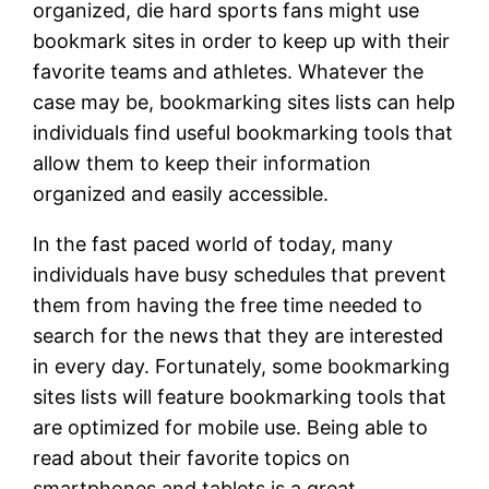
organized, die hard sports fans might use
bookmark sites in order to keep up with their
favorite teams and athletes. Whatever the
case may be, bookmarking sites lists can help
individuals find useful bookmarking tools that
allow them to keep their information
organized and easily accessible.
In the fast paced world of today, many
individuals have busy schedules that prevent
them from having the free time needed to
search for the news that they are interested
in every day. Fortunately, some bookmarking
sites lists will feature bookmarking tools that
are optimized for mobile use. Being able to
read about their favorite topics on
smartphones and tablets is a great