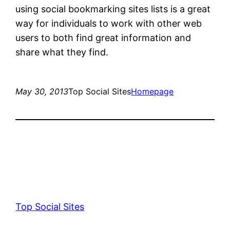
using social bookmarking sites lists is a great
way for individuals to work with other web
users to both find great information and
share what they find.
May 30, 2013
Top Social Sites
Homepage
Top Social Sites