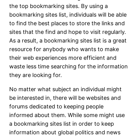
the top bookmarking sites. By using a
bookmarking sites list, individuals will be able
to find the best places to store the links and
sites that the find and hope to visit regularly.
As a result, a bookmarking sites list is a great
resource for anybody who wants to make
their web experiences more efficient and
waste less time searching for the information
they are looking for.
No matter what subject an individual might
be interested in, there will be websites and
forums dedicated to keeping people
informed about them. While some might use
a bookmarking sites list in order to keep
information about global politics and news