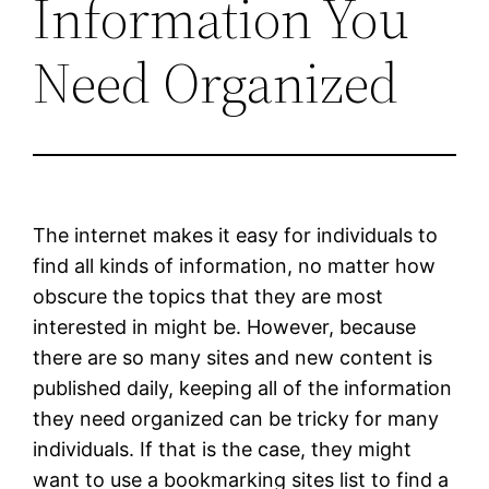
Information You
Need Organized
The internet makes it easy for individuals to
find all kinds of information, no matter how
obscure the topics that they are most
interested in might be. However, because
there are so many sites and new content is
published daily, keeping all of the information
they need organized can be tricky for many
individuals. If that is the case, they might
want to use a bookmarking sites list to find a