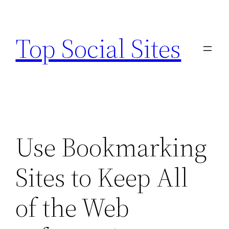
Skip
to
Top Social Sites
content
Use Bookmarking
Sites to Keep All
of the Web