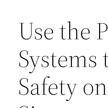
Use the 
Systems 
Safety o