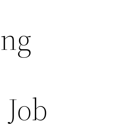
ing
 Job