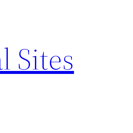
l Sites