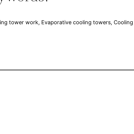
ling tower work, Evaporative cooling towers, Coolin