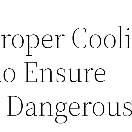
Proper Cool
to Ensure
n Dangerous