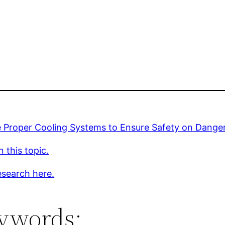
 Proper Cooling Systems to Ensure Safety on Danger
 this topic.
esearch here.
ywords: