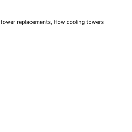
g tower replacements, How cooling towers