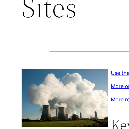
Sites
Use the
More on
More r
Ke