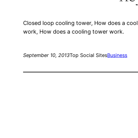
Closed loop cooling tower, How does a coo
work, How does a cooling tower work.
September 10, 2013
Top Social Sites
Business