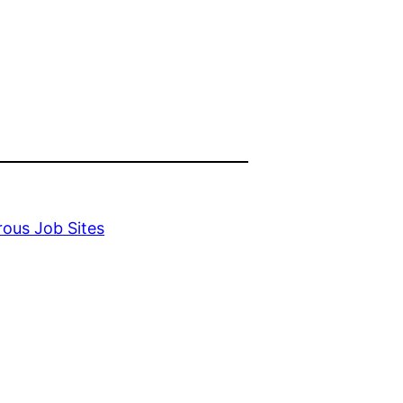
ous Job Sites