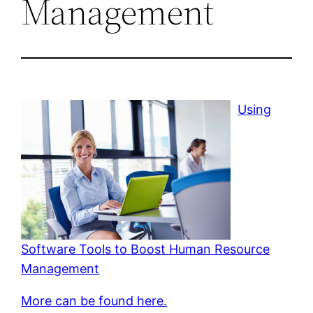
Management
Using
Software Tools to Boost Human Resource
Management
More can be found here.