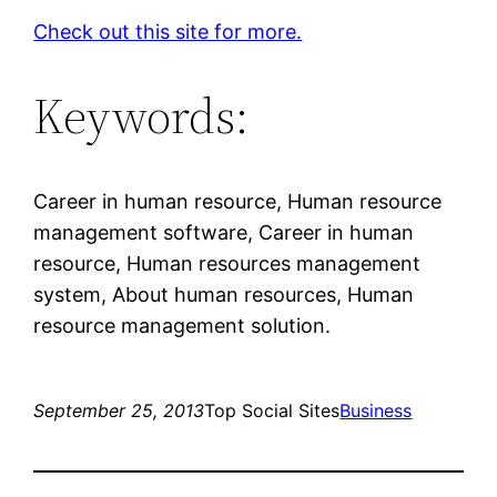
Check out this site for more.
Keywords:
Career in human resource, Human resource
management software, Career in human
resource, Human resources management
system, About human resources, Human
resource management solution.
September 25, 2013
Top Social Sites
Business