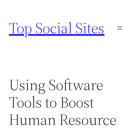
Skip
to
Top Social Sites
content
Using Software
Tools to Boost
Human Resource