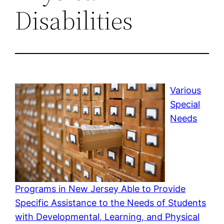
Disabilities
Various
Special
Needs
Programs in New Jersey Able to Provide
Specific Assistance to the Needs of Students
with Developmental, Learning, and Physical