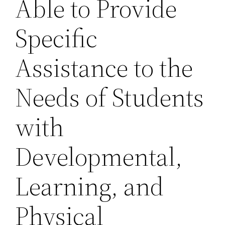
Able to Provide
Specific
Assistance to the
Needs of Students
with
Developmental,
Learning, and
Physical