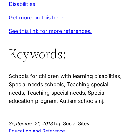
Disabilities
Get more on this here.
See this link for more references.
Keywords:
Schools for children with learning disabilities,
Special needs schools, Teaching special
needs, Teaching special needs, Special
education program, Autism schools nj.
September 21, 2013
Top Social Sites
Education and Reference