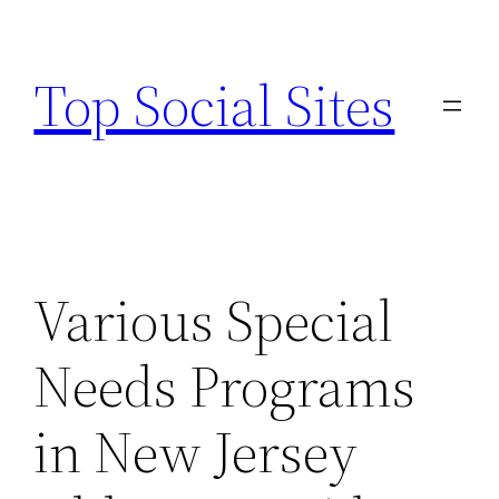
Skip
to
Top Social Sites
content
Various Special
Needs Programs
in New Jersey