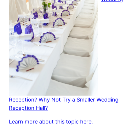
Reception? Why Not Try a Smaller Wedding
Reception Hall?
Learn more about this topic here.