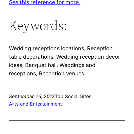
See this reference for more.
Keywords:
Wedding receptions locations, Reception
table decorations, Wedding reception decor
ideas, Banquet hall, Weddings and
receptions, Reception venues.
September 26, 2013
Top Social Sites
Arts and Entertainment