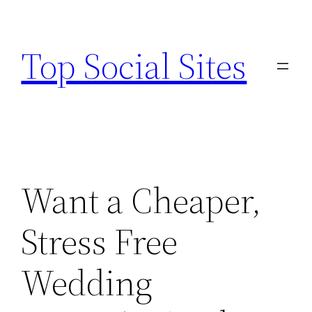
Skip
to
Top Social Sites
content
Want a Cheaper,
Stress Free
Wedding