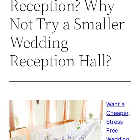
Reception? Why
Not Try a Smaller
Wedding
Reception Hall?
Want a
Cheaper,
Stress
Free
Wedding