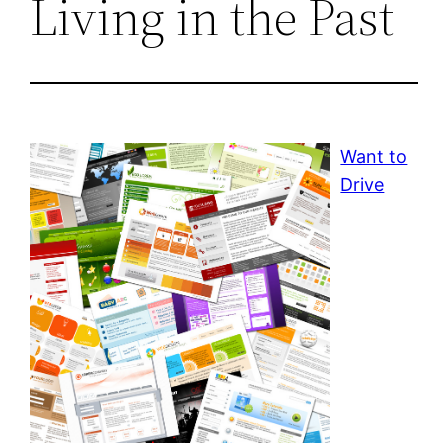
Living in the Past
Want to
Drive