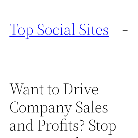
Skip
to
Top Social Sites
content
Want to Drive
Company Sales
and Profits? Stop