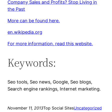
Company Sales and Profits? Stop Living in
the Past
More can be found here.
en.wikipedia.org
For more information, read this website.
Keywords:
Seo tools, Seo news, Google, Seo blogs,
Search engine rankings, Internet marketing.
November 11, 2013
Top Social Sites
Uncategorized