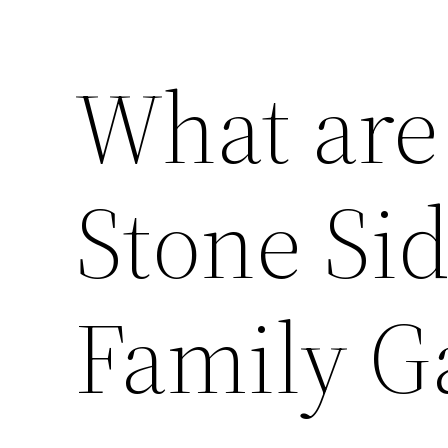
What are 
Stone Sid
Family 