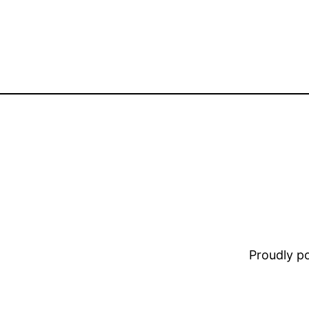
Proudly 