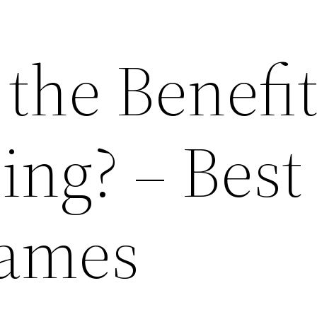
the Benefit
ing? – Best
Games