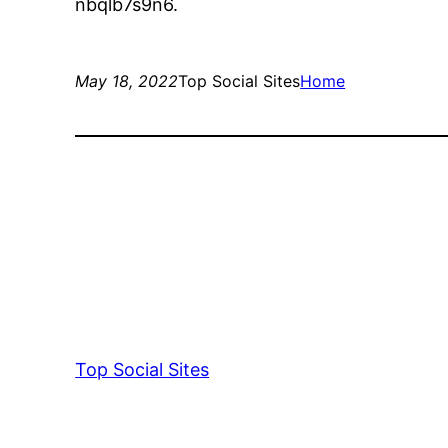
nbqlb7s9n6.
May 18, 2022
Top Social Sites
Home
Top Social Sites