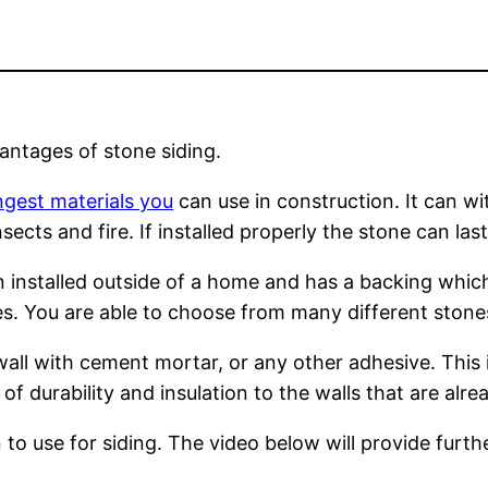
ntages of stone siding.
ngest materials you
can use in construction. It can w
ects and fire. If installed properly the stone can last
 installed outside of a home and has a backing which 
s. You are able to choose from many different stones
wall with cement mortar, or any other adhesive. This 
of durability and insulation to the walls that are alre
to use for siding. The video below will provide furthe