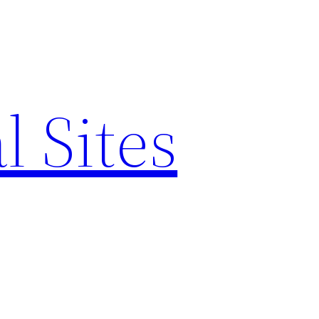
l Sites