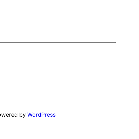
powered by
WordPress