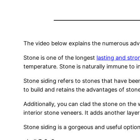
The video below explains the numerous adva
Stone is one of the longest
lasting and stro
temperature. Stone is naturally immune to ins
Stone siding refers to stones that have been
to build and retains the advantages of stone
Additionally, you can clad the stone on the 
interior stone veneers. It adds another layer 
Stone siding is a gorgeous and useful option 