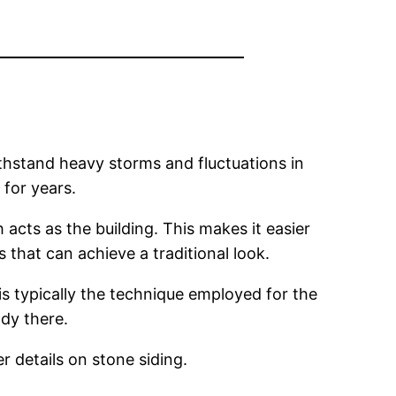
ithstand heavy storms and fluctuations in
 for years.
acts as the building. This makes it easier
 that can achieve a traditional look.
is typically the technique employed for the
ady there.
r details on stone siding.