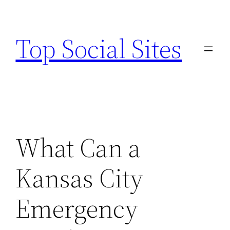
Skip
to
Top Social Sites
content
What Can a
Kansas City
Emergency