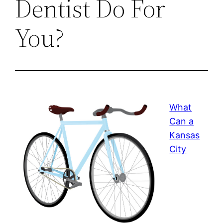
Dentist Do For
You?
What
Can a
Kansas
City