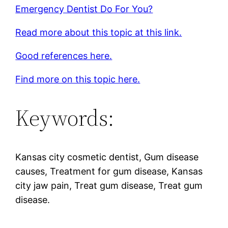
Emergency Dentist Do For You?
Read more about this topic at this link.
Good references here.
Find more on this topic here.
Keywords:
Kansas city cosmetic dentist, Gum disease
causes, Treatment for gum disease, Kansas
city jaw pain, Treat gum disease, Treat gum
disease.