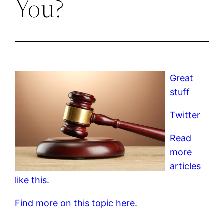
You?
Great
stuff
Twitter
Read
more
articles
like this.
Find more on this topic here.