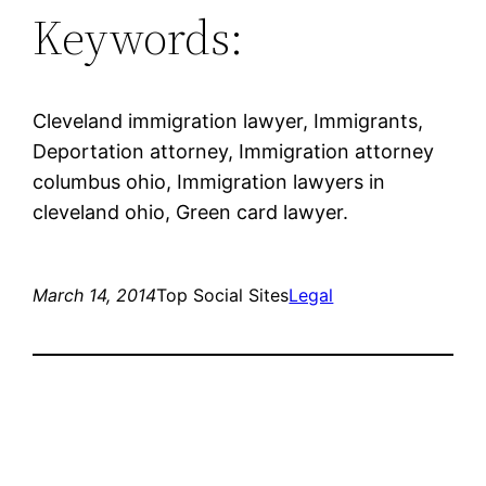
Keywords:
Cleveland immigration lawyer, Immigrants,
Deportation attorney, Immigration attorney
columbus ohio, Immigration lawyers in
cleveland ohio, Green card lawyer.
March 14, 2014
Top Social Sites
Legal