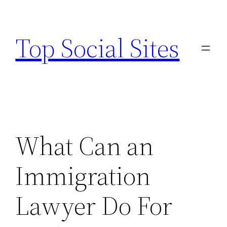
Skip
to
Top Social Sites
content
What Can an
Immigration
Lawyer Do For