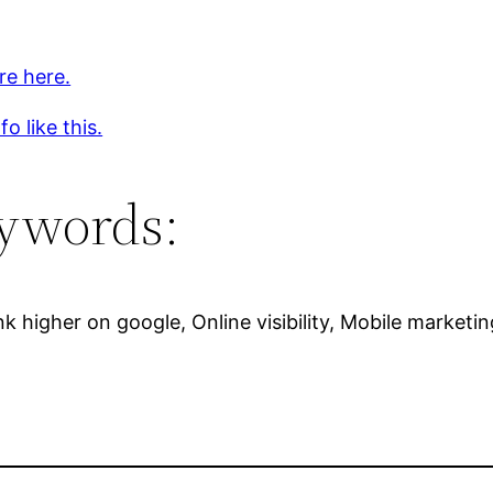
re here.
o like this.
ywords:
k higher on google, Online visibility, Mobile marketin