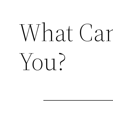
What Can
You?