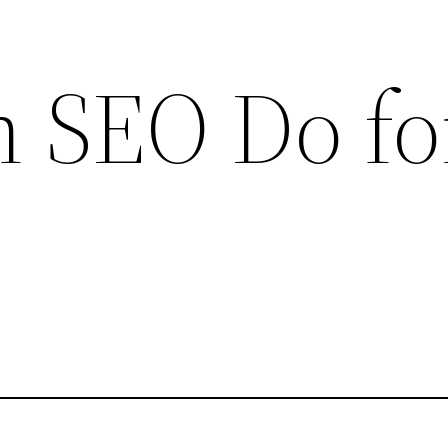
 SEO Do fo