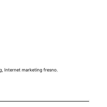
g, Internet marketing fresno.