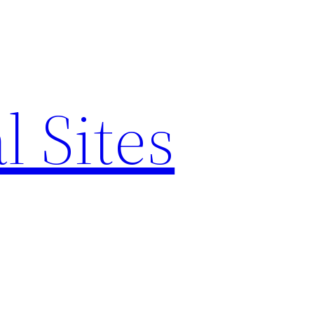
l Sites