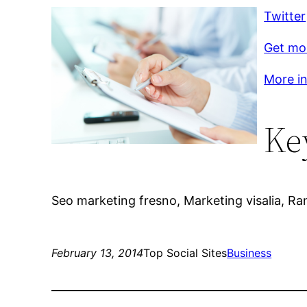
Twitter
Get mo
More inf
Ke
Seo marketing fresno, Marketing visalia, Ran
February 13, 2014
Top Social Sites
Business