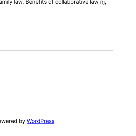
mily law, Benefits of collaborative law nj,
powered by
WordPress