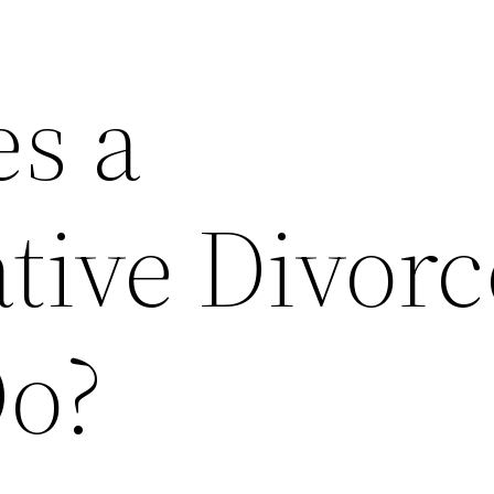
s a
tive Divorc
o?