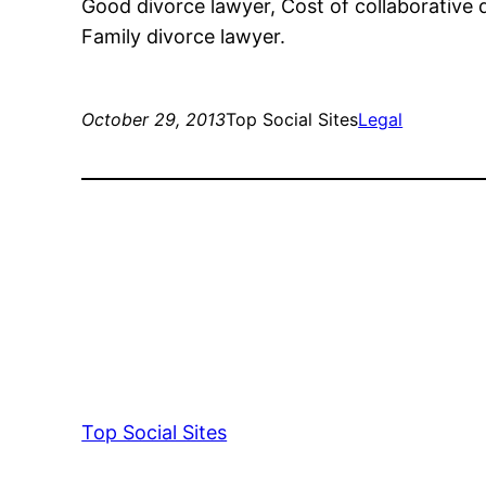
Good divorce lawyer, Cost of collaborative di
Family divorce lawyer.
October 29, 2013
Top Social Sites
Legal
Top Social Sites