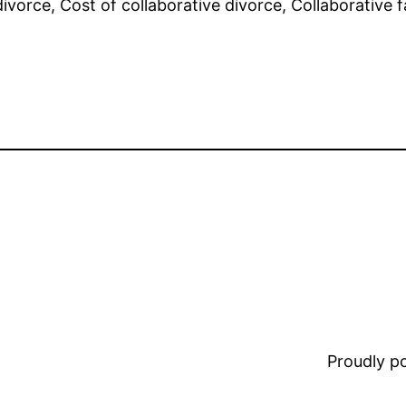
vorce, Cost of collaborative divorce, Collaborative fa
Proudly 