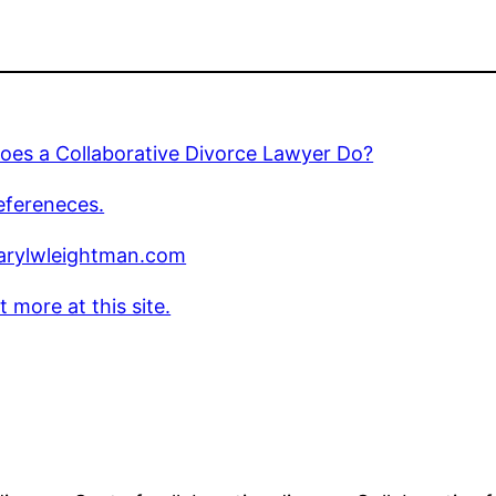
oes a Collaborative Divorce Lawyer Do?
efereneces.
rylwleightman.com
t more at this site.