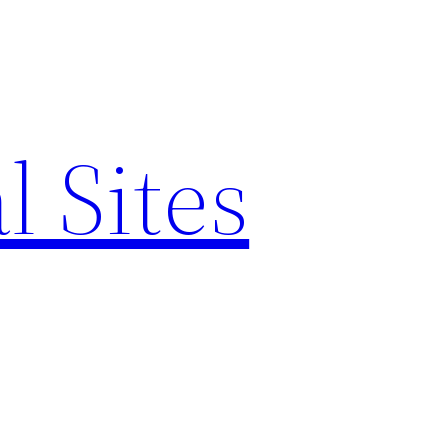
l Sites