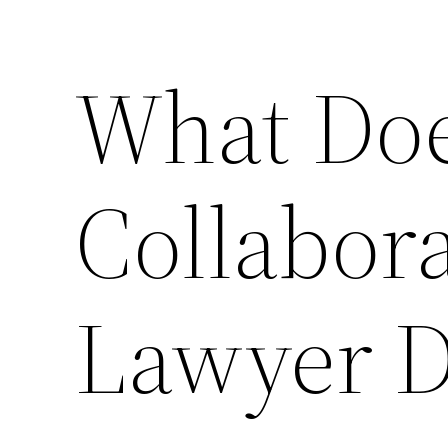
What Doe
Collabora
Lawyer D