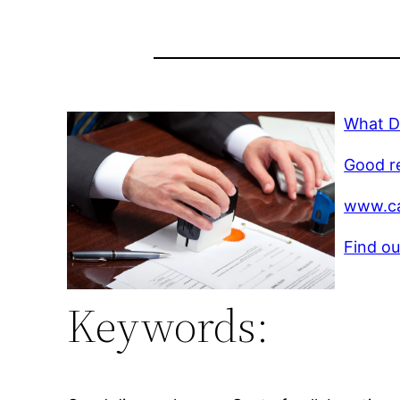
What D
Good r
www.ca
Find ou
Keywords: