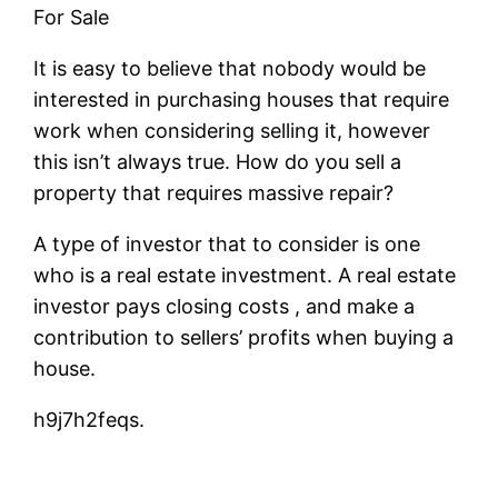
For Sale
It is easy to believe that nobody would be
interested in purchasing houses that require
work when considering selling it, however
this isn’t always true. How do you sell a
property that requires massive repair?
A type of investor that to consider is one
who is a real estate investment. A real estate
investor pays closing costs , and make a
contribution to sellers’ profits when buying a
house.
h9j7h2feqs.