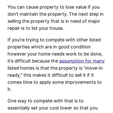
You can cause property to lose value if you
don’t maintain the property. The next step in
selling the property that is in need of major
repair is to list your house.
If you’re trying to compete with other listed
properties which are in good condition
however your home needs work to be done,
it’s difficult because the
assumption for many
listed homes is that the property is “move-in
ready,” this makes it difficult to sell it if it
comes time to apply some improvements to
it.
One way to compete with that is to
essentially set your cost lower so that you