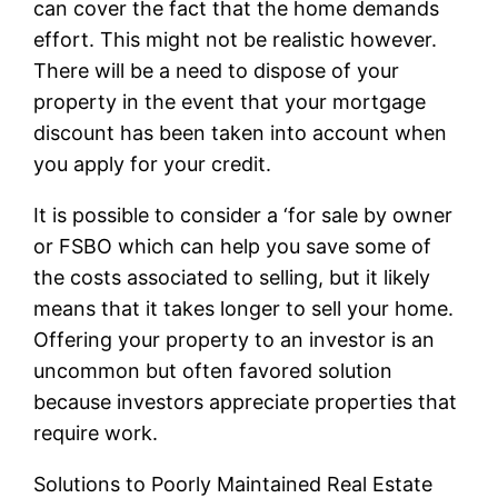
can cover the fact that the home demands
effort. This might not be realistic however.
There will be a need to dispose of your
property in the event that your mortgage
discount has been taken into account when
you apply for your credit.
It is possible to consider a ‘for sale by owner
or FSBO which can help you save some of
the costs associated to selling, but it likely
means that it takes longer to sell your home.
Offering your property to an investor is an
uncommon but often favored solution
because investors appreciate properties that
require work.
Solutions to Poorly Maintained Real Estate