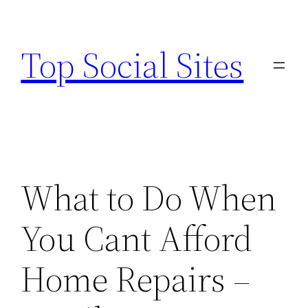
Skip
to
Top Social Sites
content
What to Do When
You Cant Afford
Home Repairs –