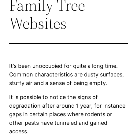
Family Tree
Websites
It’s been unoccupied for quite a long time.
Common characteristics are dusty surfaces,
stuffy air and a sense of being empty.
It is possible to notice the signs of
degradation after around 1 year, for instance
gaps in certain places where rodents or
other pests have tunneled and gained
access.