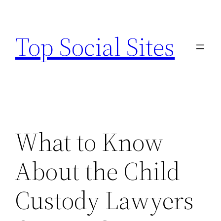
Skip
to
Top Social Sites
content
What to Know
About the Child
Custody Lawyers