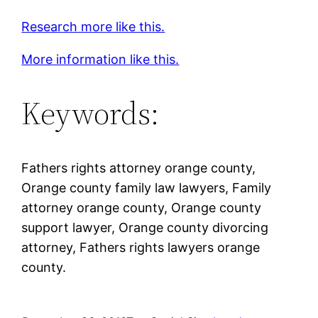
Research more like this.
More information like this.
Keywords:
Fathers rights attorney orange county,
Orange county family law lawyers, Family
attorney orange county, Orange county
support lawyer, Orange county divorcing
attorney, Fathers rights lawyers orange
county.