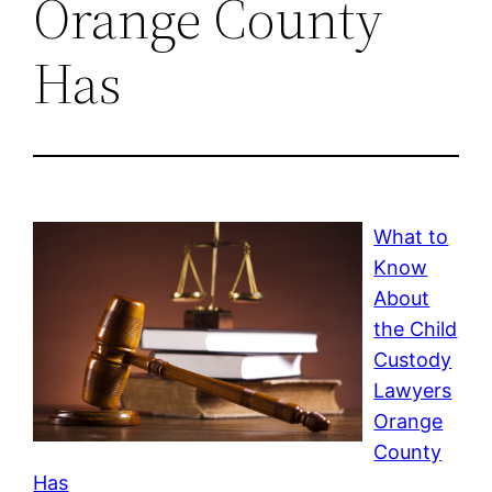
Orange County
Has
What to
Know
About
the Child
Custody
Lawyers
Orange
County
Has