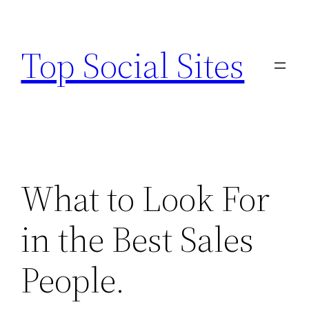
Skip
to
Top Social Sites
content
What to Look For
in the Best Sales
People.