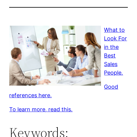
What to
Look For
in the
Best
Sales
People.
Good
references here.
To learn more, read this.
Keywords: