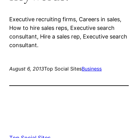
Executive recruiting firms, Careers in sales,
How to hire sales reps, Executive search
consultant, Hire a sales rep, Executive search
consultant.
August 6, 2013
Top Social Sites
Business
Top Social Sites