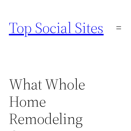
Skip
to
Top Social Sites
content
What Whole
Home
Remodeling