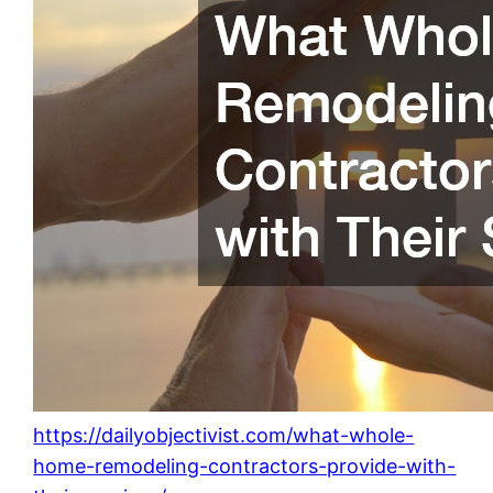
https://dailyobjectivist.com/what-whole-
home-remodeling-contractors-provide-with-