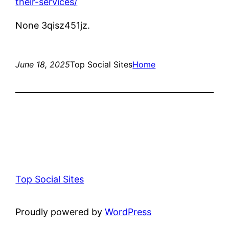
their-services/
None 3qisz451jz.
June 18, 2025
Top Social Sites
Home
Top Social Sites
Proudly powered by
WordPress