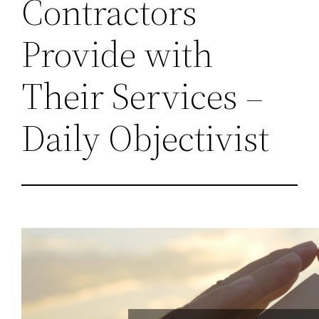
Contractors
Provide with
Their Services –
Daily Objectivist