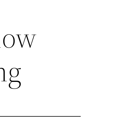
now
ng