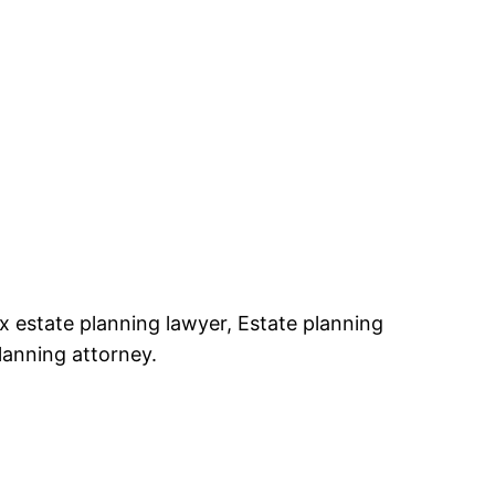
x estate planning lawyer, Estate planning
lanning attorney.