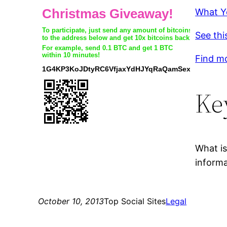
What Y
See thi
Find m
Ke
What is
informa
October 10, 2013
Top Social Sites
Legal