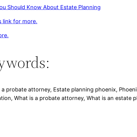
ou Should Know About Estate Planning
s link for more.
ore.
ywords:
 a probate attorney, Estate planning phoenix, Phoeni
tion, What is a probate attorney, What is an estate p