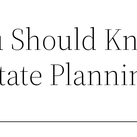
u Should K
tate Planni