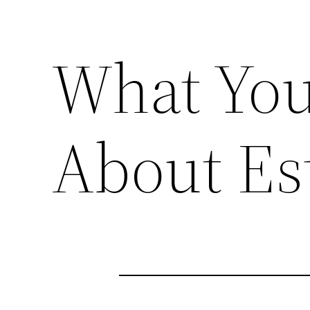
What Yo
About Es