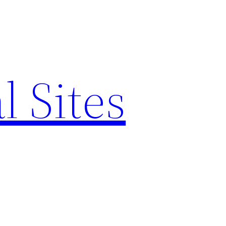
l Sites