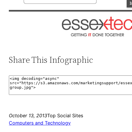
Share This Infographic
October 13, 2013
Top Social Sites
Computers and Technology