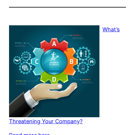
What’s
Threatening Your Company?