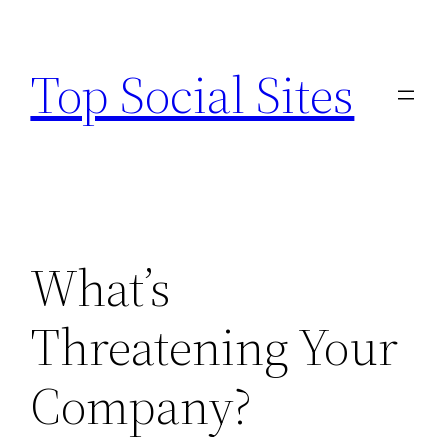
Skip
to
Top Social Sites
content
What’s
Threatening Your
Company?