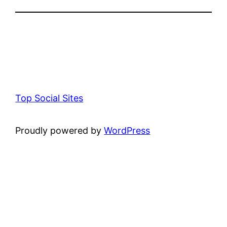
Top Social Sites
Proudly powered by
WordPress