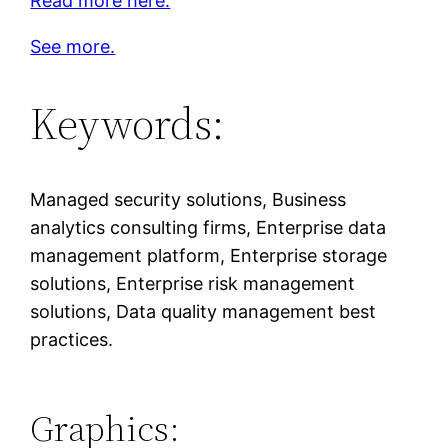
Read more here.
See more.
Keywords:
Managed security solutions, Business
analytics consulting firms, Enterprise data
management platform, Enterprise storage
solutions, Enterprise risk management
solutions, Data quality management best
practices.
Graphics: