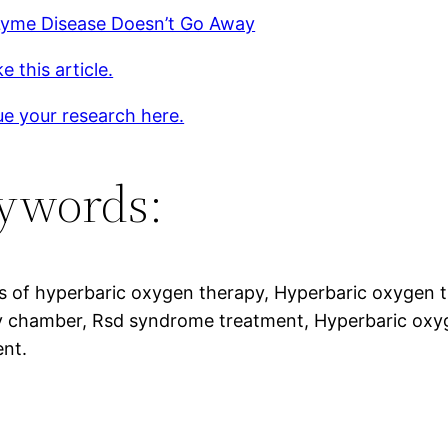
yme Disease Doesn’t Go Away
e this article.
e your research here.
ywords:
s of hyperbaric oxygen therapy, Hyperbaric oxygen 
 chamber, Rsd syndrome treatment, Hyperbaric oxyge
ent.