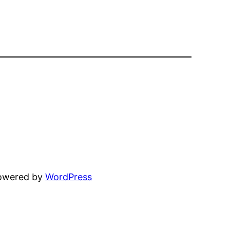
powered by
WordPress