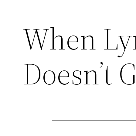
When Ly
Doesn’t 