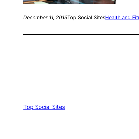
December 11, 2013
Top Social Sites
Health and Fi
Top Social Sites