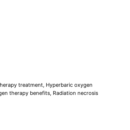
therapy treatment, Hyperbaric oxygen
n therapy benefits, Radiation necrosis