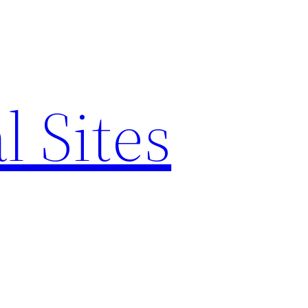
l Sites