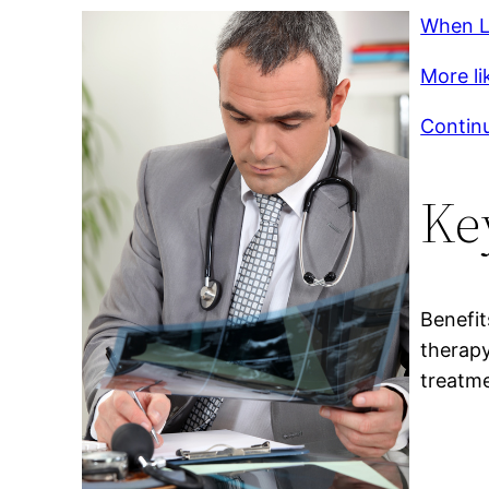
When L
More lik
Continu
Ke
Benefit
therapy
treatm