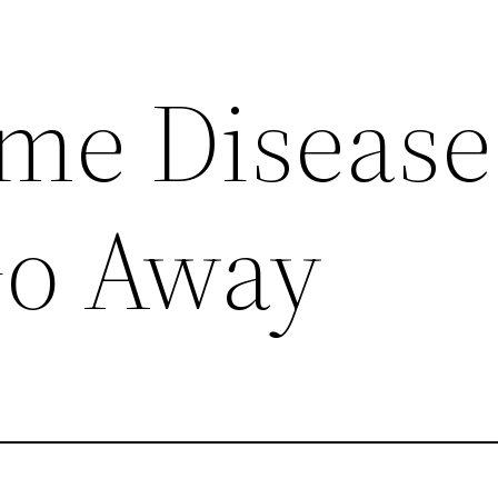
me Disease
Go Away