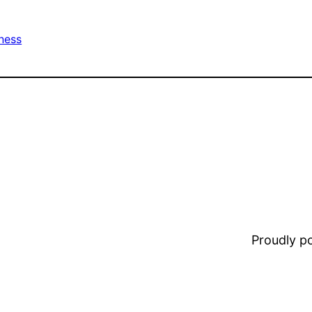
tness
Proudly 