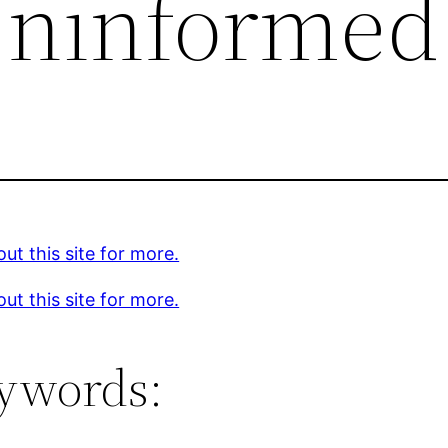
Uninformed
ut this site for more.
ut this site for more.
ywords: