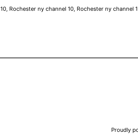
10, Rochester ny channel 10, Rochester ny channel 1
Proudly 