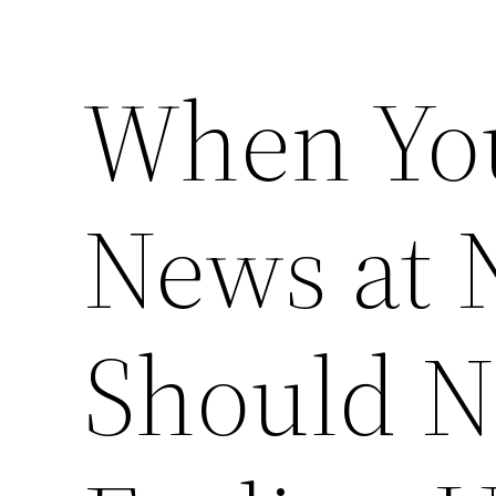
When You
News at 
Should No