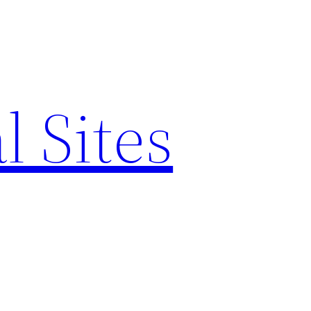
l Sites