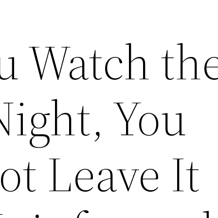
 Watch th
Night, You
t Leave It