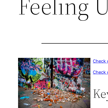
Feeling 
Check o
Check o
Ke