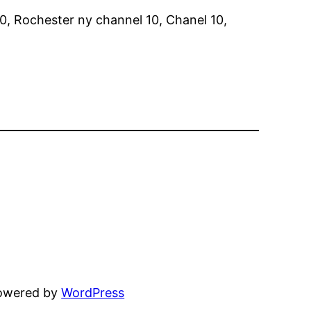
0, Rochester ny channel 10, Chanel 10,
powered by
WordPress