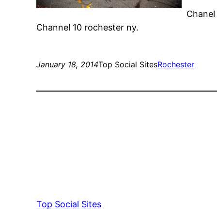
Chanel 
Channel 10 rochester ny.
January 18, 2014
Top Social Sites
Rochester
Top Social Sites