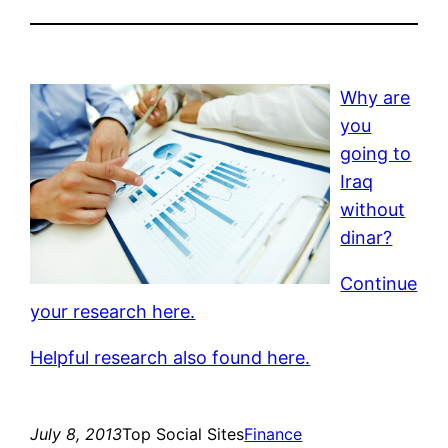
Why are
you
going to
Iraq
without
dinar?
Continue
your research here.
Helpful research also found here.
July 8, 2013
Top Social Sites
Finance