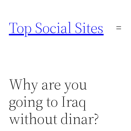
Skip
to
Top Social Sites
content
Why are you
going to Iraq
without dinar?