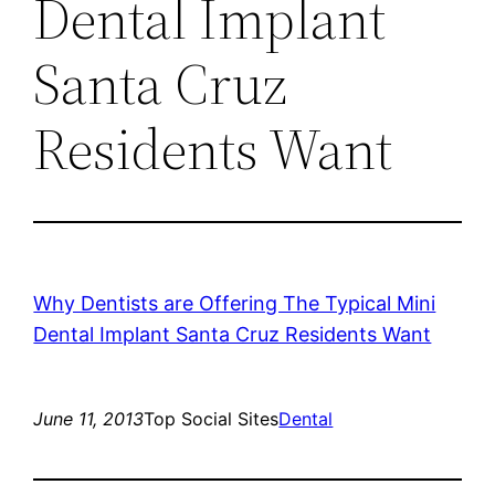
Dental Implant
Santa Cruz
Residents Want
Why Dentists are Offering The Typical Mini
Dental Implant Santa Cruz Residents Want
June 11, 2013
Top Social Sites
Dental