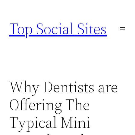
Skip
to
Top Social Sites
content
Why Dentists are
Offering The
Typical Mini