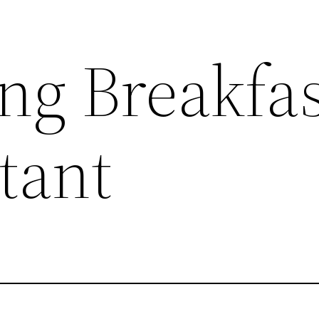
g Breakfas
tant