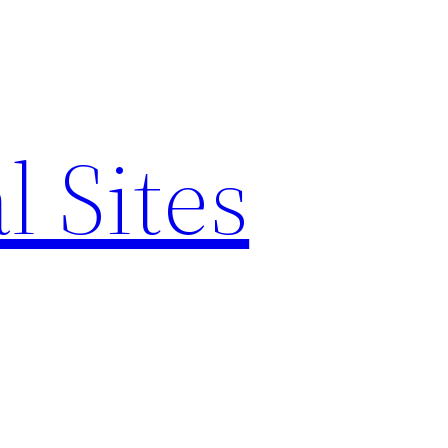
l Sites