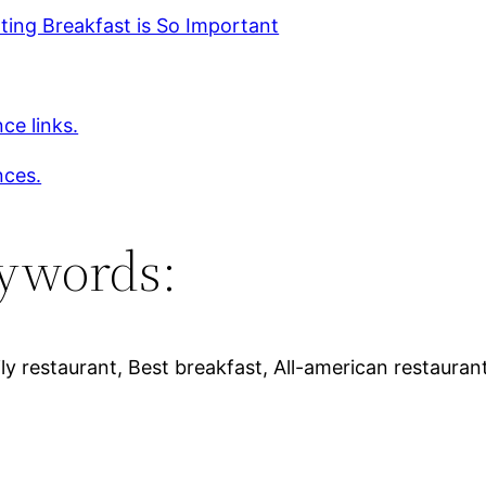
ing Breakfast is So Important
ce links.
nces.
ywords:
ly restaurant, Best breakfast, All-american restaurant