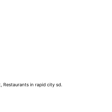
, Restaurants in rapid city sd.