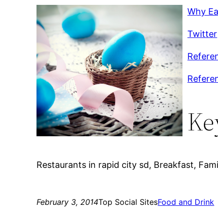
Why Eat
Twitter
Referen
Refere
Ke
Restaurants in rapid city sd, Breakfast, Fami
February 3, 2014
Top Social Sites
Food and Drink