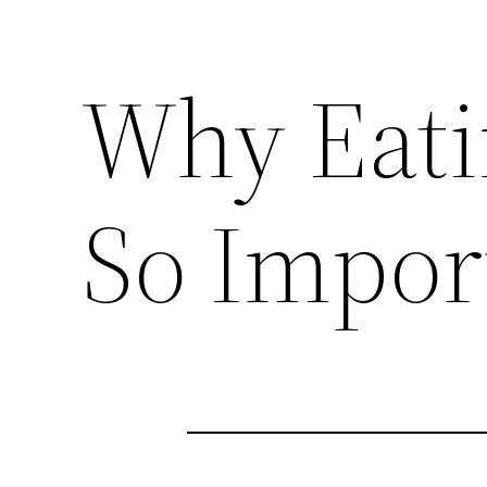
Why Eatin
So Impor