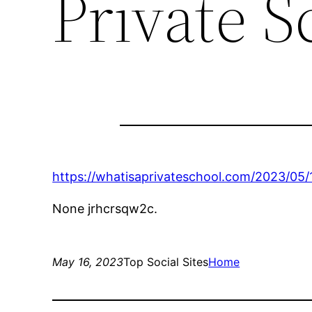
Private S
https://whatisaprivateschool.com/2023/05/
None jrhcrsqw2c.
May 16, 2023
Top Social Sites
Home