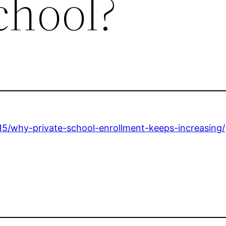
chool?
15/why-private-school-enrollment-keeps-increasing/