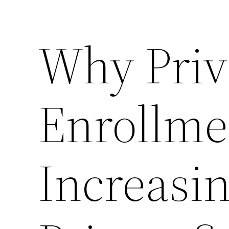
Why Priv
Enrollme
Increasin