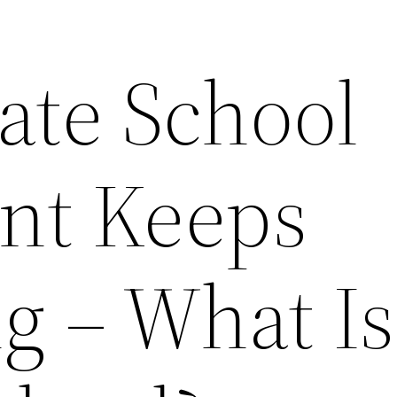
ate School
nt Keeps
g – What Is