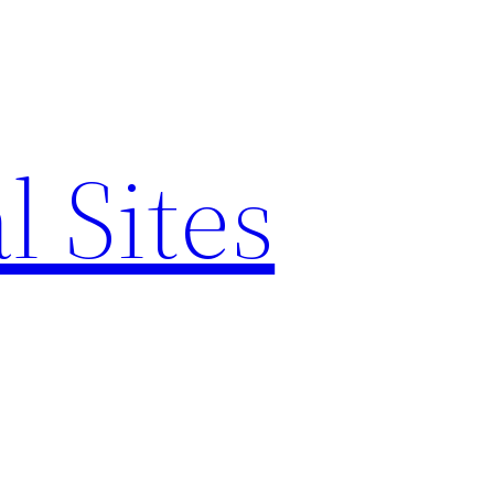
l Sites