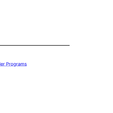
ler Programs