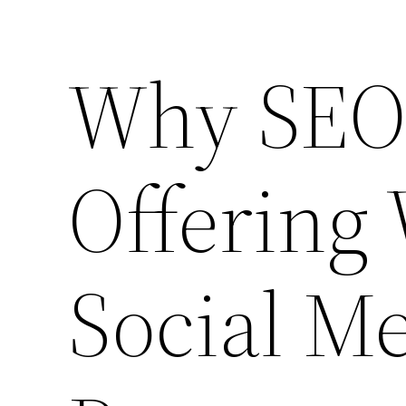
Why SEO 
Offering
Social Me