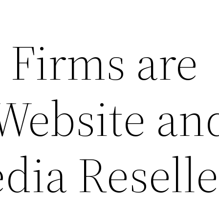
Firms are
 Website an
dia Reselle