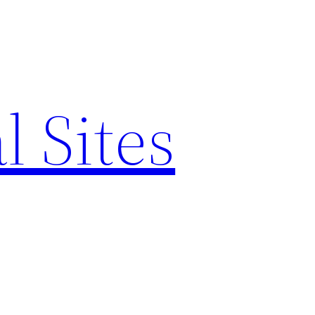
l Sites