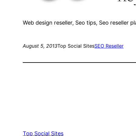
Web design reseller, Seo tips, Seo reseller p
August 5, 2013
Top Social Sites
SEO Reseller
Top Social Sites