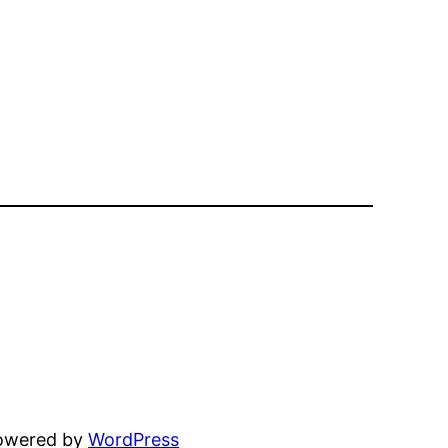
powered by
WordPress