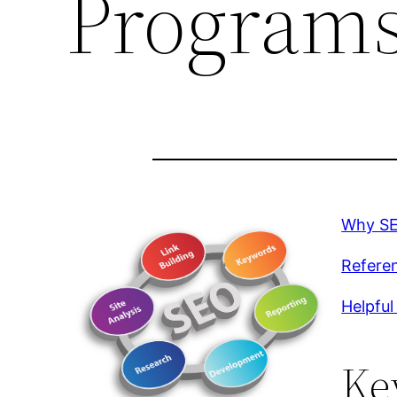
Program
Why SEO
Referen
Helpful
Ke