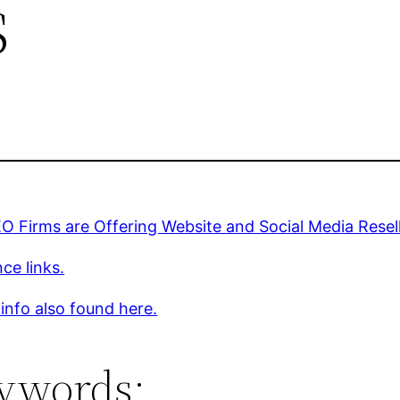
s
 Firms are Offering Website and Social Media Resel
ce links.
 info also found here.
ywords: