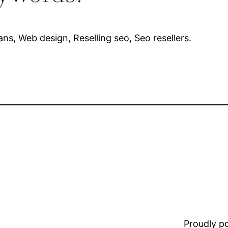
lans, Web design, Reselling seo, Seo resellers.
Proudly 