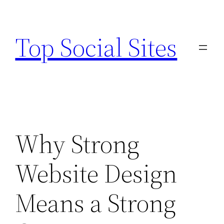
Skip
to
Top Social Sites
content
Why Strong
Website Design
Means a Strong