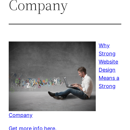
Company
Why
Strong
Website
Design
Means a
Strong
Company
Get more info here.