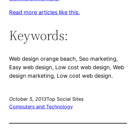
Read more articles like this.
Keywords:
Web design orange beach, Seo marketing,
Easy web design, Low cost web design, Web
design marketing, Low cost web design.
October 5, 2013
Top Social Sites
Computers and Technology