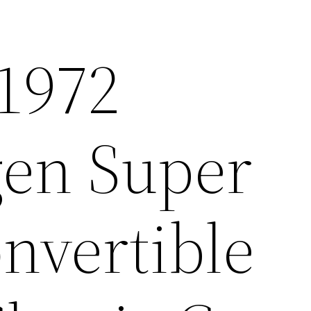
1972
en Super
nvertible