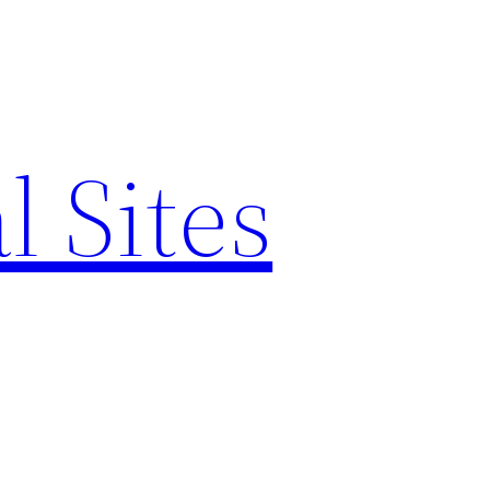
l Sites