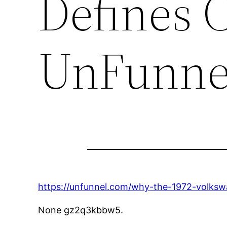
Defines C
UnFunne
https://unfunnel.com/why-the-1972-volkswa
None gz2q3kbbw5.