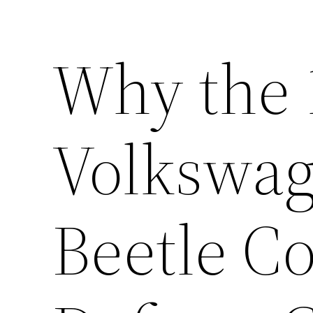
Why the 
Volkswag
Beetle Co