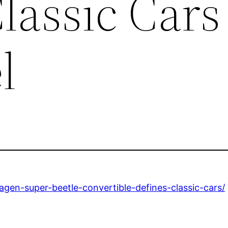
lassic Cars
l
gen-super-beetle-convertible-defines-classic-cars/