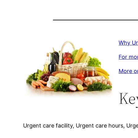
Why Ur
For mor
More on
Ke
Urgent care facility, Urgent care hours, Ur