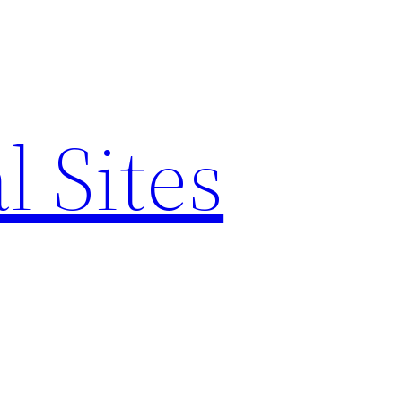
l Sites