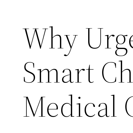
Why Urge
Smart Ch
Medical 