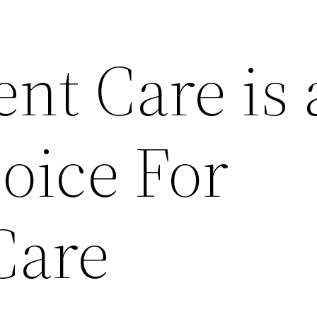
nt Care is 
oice For
Care