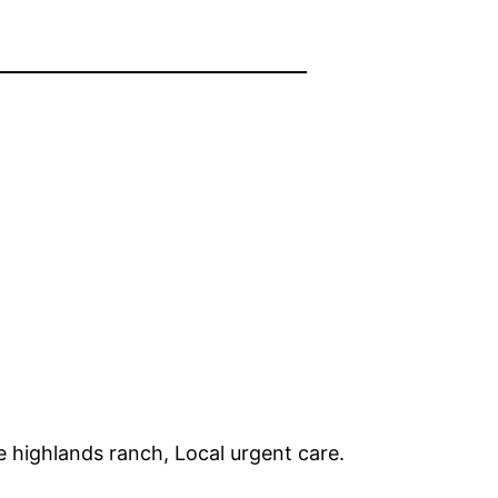
e highlands ranch, Local urgent care.