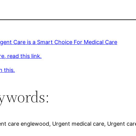
gent Care is a Smart Choice For Medical Care
e, read this link.
 this.
ywords:
gent care englewood, Urgent medical care, Urgent car