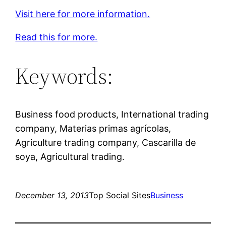
Visit here for more information.
Read this for more.
Keywords:
Business food products, International trading
company, Materias primas agrícolas,
Agriculture trading company, Cascarilla de
soya, Agricultural trading.
December 13, 2013
Top Social Sites
Business