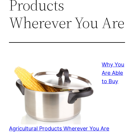
Products
Wherever You Are
Why You
Are Able
to Buy
Agricultural Products Wherever You Are