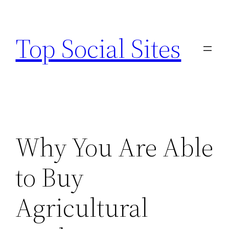
Skip
to
Top Social Sites
content
Why You Are Able
to Buy
Agricultural