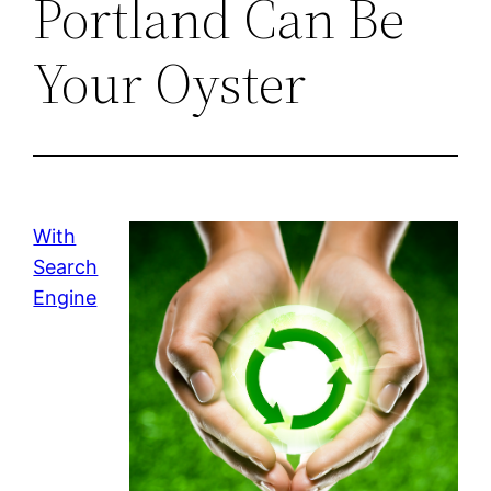
Portland Can Be
Your Oyster
With
Search
Engine