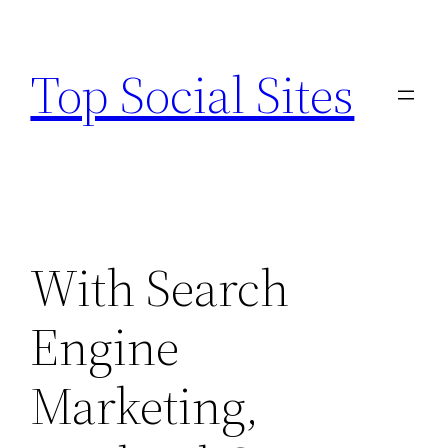
Skip
to
Top Social Sites
content
With Search
Engine
Marketing,