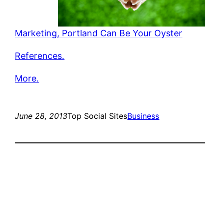
Marketing, Portland Can Be Your Oyster
References.
More.
June 28, 2013
Top Social Sites
Business