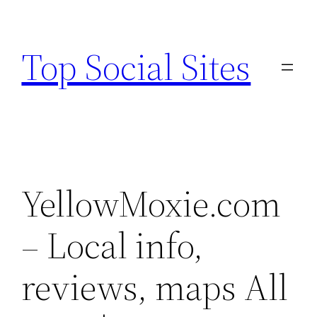
Skip
to
Top Social Sites
content
YellowMoxie.com
– Local info,
reviews, maps All