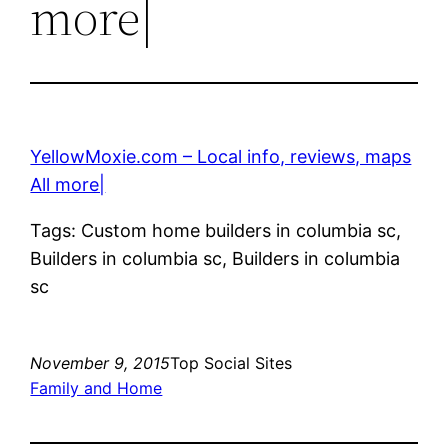
more|
YellowMoxie.com – Local info, reviews, maps
All more|
Tags: Custom home builders in columbia sc,
Builders in columbia sc, Builders in columbia
sc
November 9, 2015
Top Social Sites
Family and Home