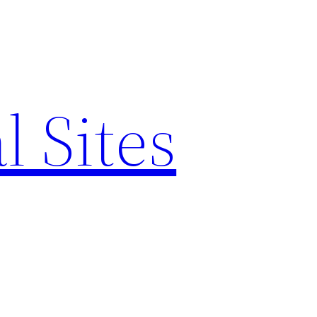
l Sites