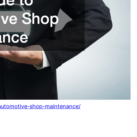
o-automotive-shop-maintenance/