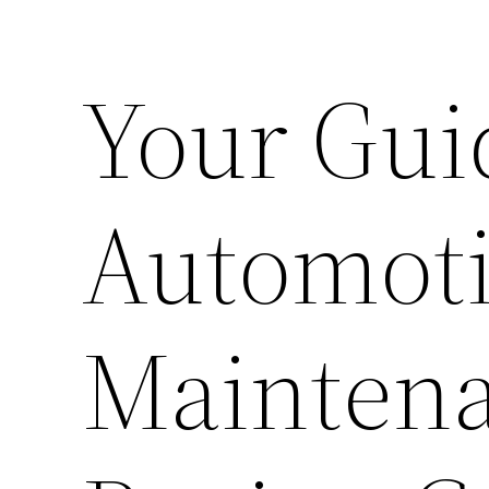
Your Gui
Automoti
Maintena