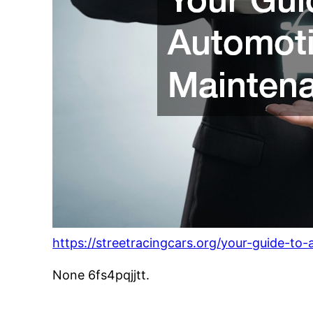
https://streetracingcars.org/your-guide-t
None 6fs4pqjjtt.