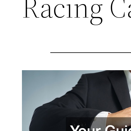
Racing C