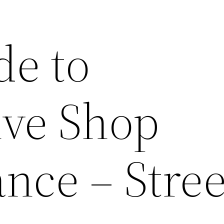
de to
ve Shop
nce – Stree