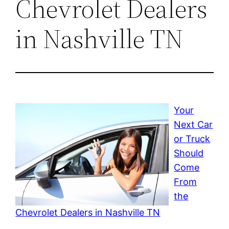
Chevrolet Dealers
in Nashville TN
Your
Next Car
or Truck
Should
Come
From
the
Chevrolet Dealers in Nashville TN