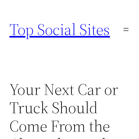
Skip
to
Top Social Sites
content
Your Next Car or
Truck Should
Come From the