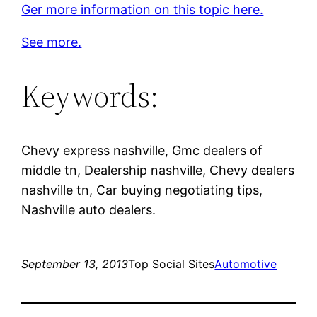
Ger more information on this topic here.
See more.
Keywords:
Chevy express nashville, Gmc dealers of
middle tn, Dealership nashville, Chevy dealers
nashville tn, Car buying negotiating tips,
Nashville auto dealers.
September 13, 2013
Top Social Sites
Automotive