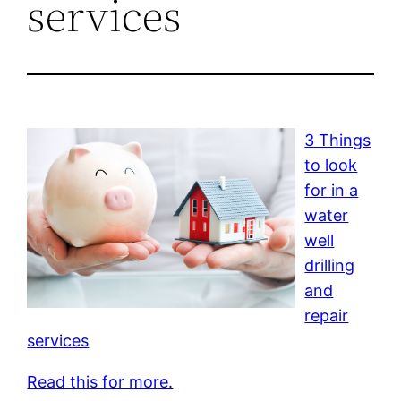
services
3 Things
to look
for in a
water
well
drilling
and
repair
services
Read this for more.