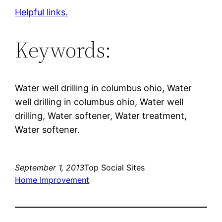
Helpful links.
Keywords:
Water well drilling in columbus ohio, Water
well drilling in columbus ohio, Water well
drilling, Water softener, Water treatment,
Water softener.
September 1, 2013
Top Social Sites
Home Improvement