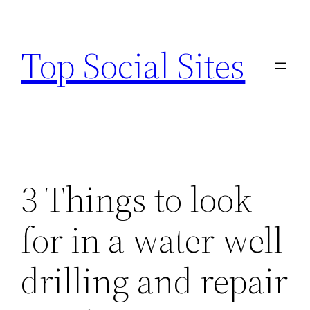
Skip
to
Top Social Sites
content
3 Things to look
for in a water well
drilling and repair