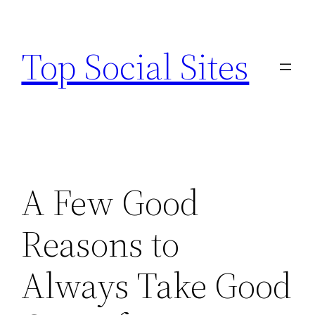
Skip
to
Top Social Sites
content
A Few Good
Reasons to
Always Take Good