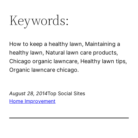
Keywords:
How to keep a healthy lawn, Maintaining a
healthy lawn, Natural lawn care products,
Chicago organic lawncare, Healthy lawn tips,
Organic lawncare chicago.
August 28, 2014
Top Social Sites
Home Improvement