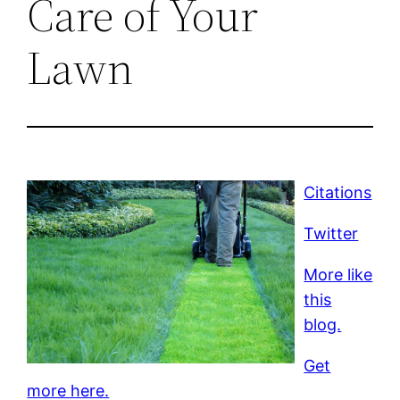
Care of Your
Lawn
Citations
Twitter
More like
this
blog.
Get
more here.