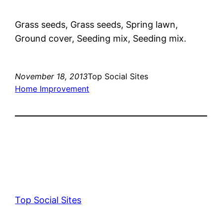
Grass seeds, Grass seeds, Spring lawn,
Ground cover, Seeding mix, Seeding mix.
November 18, 2013
Top Social Sites
Home Improvement
Top Social Sites