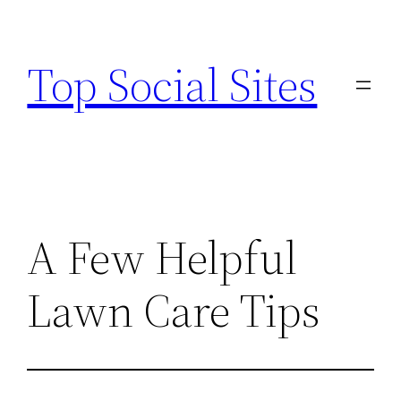
Skip
to
Top Social Sites
content
A Few Helpful
Lawn Care Tips