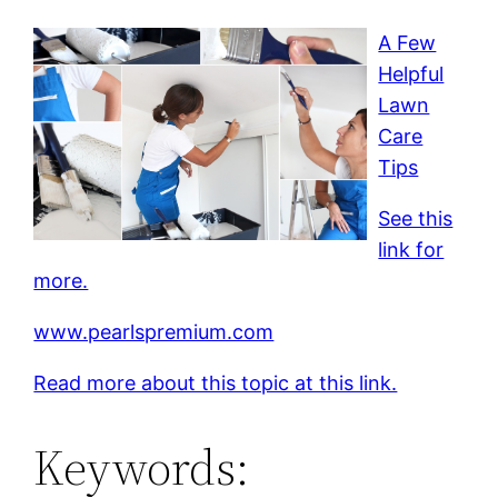
A Few
Helpful
Lawn
Care
Tips
See this
link for
more.
www.pearlspremium.com
Read more about this topic at this link.
Keywords: