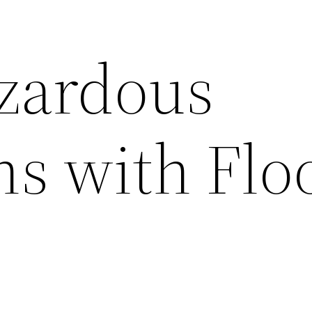
zardous
ns with Flo