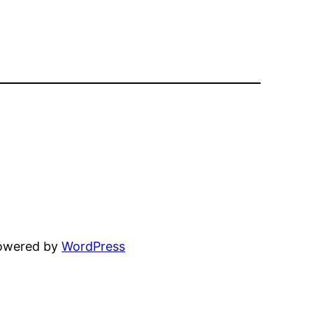
powered by
WordPress