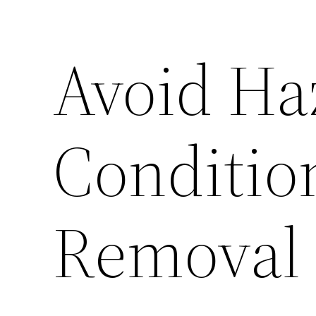
Avoid Ha
Conditio
Removal