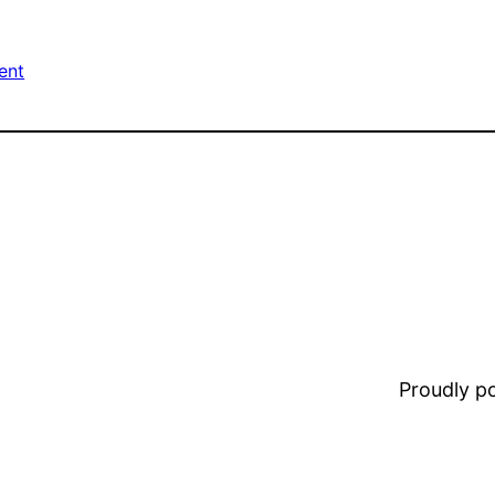
ent
Proudly 