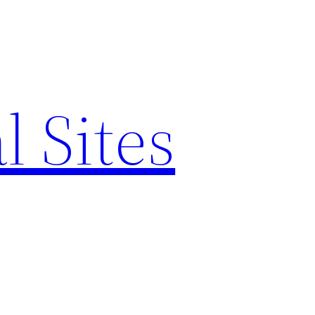
l Sites