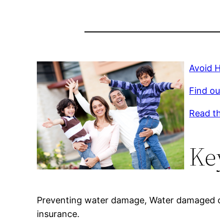
Avoid 
Find ou
Read th
Ke
Preventing water damage, Water damaged c
insurance.