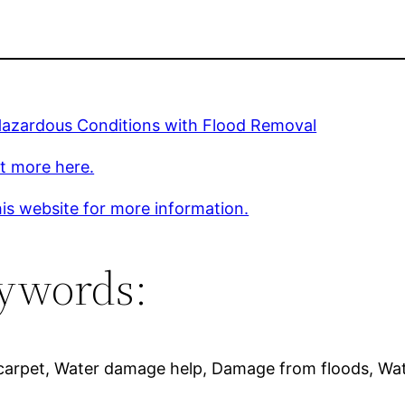
Hazardous Conditions with Flood Removal
t more here.
is website for more information.
ywords:
arpet, Water damage help, Damage from floods, Wat