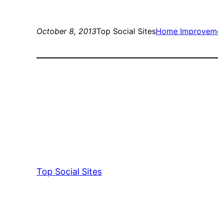
October 8, 2013
Top Social Sites
Home Improvem
Top Social Sites