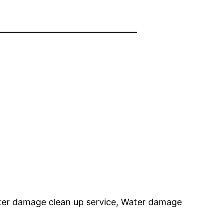
er damage clean up service, Water damage