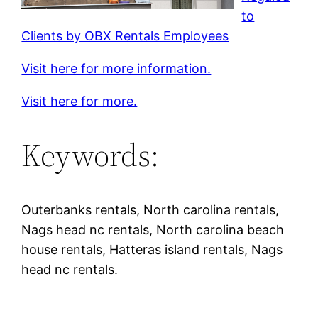
to
Clients by OBX Rentals Employees
Visit here for more information.
Visit here for more.
Keywords:
Outerbanks rentals, North carolina rentals,
Nags head nc rentals, North carolina beach
house rentals, Hatteras island rentals, Nags
head nc rentals.