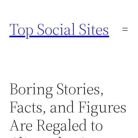
Skip
to
Top Social Sites
content
Boring Stories,
Facts, and Figures
Are Regaled to