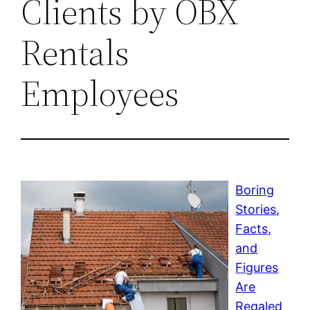
Clients by OBX
Rentals
Employees
Boring
Stories,
Facts,
and
Figures
Are
Regaled