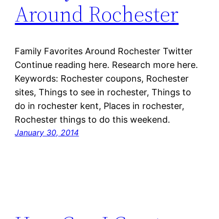
Around Rochester
Family Favorites Around Rochester Twitter
Continue reading here. Research more here.
Keywords: Rochester coupons, Rochester
sites, Things to see in rochester, Things to
do in rochester kent, Places in rochester,
Rochester things to do this weekend.
January 30, 2014