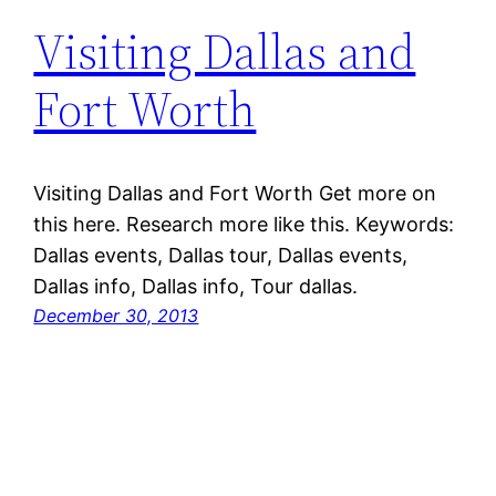
Visiting Dallas and
Fort Worth
Visiting Dallas and Fort Worth Get more on
this here. Research more like this. Keywords:
Dallas events, Dallas tour, Dallas events,
Dallas info, Dallas info, Tour dallas.
December 30, 2013