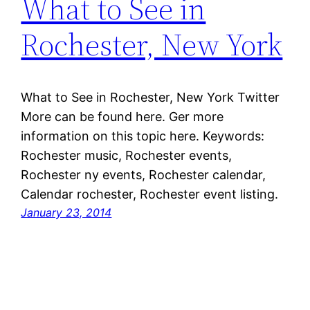
What to See in
Rochester, New York
What to See in Rochester, New York Twitter
More can be found here. Ger more
information on this topic here. Keywords:
Rochester music, Rochester events,
Rochester ny events, Rochester calendar,
Calendar rochester, Rochester event listing.
January 23, 2014