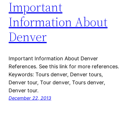
Important
Information About
Denver
Important Information About Denver
References. See this link for more references.
Keywords: Tours denver, Denver tours,
Denver tour, Tour denver, Tours denver,
Denver tour.
December 22, 2013