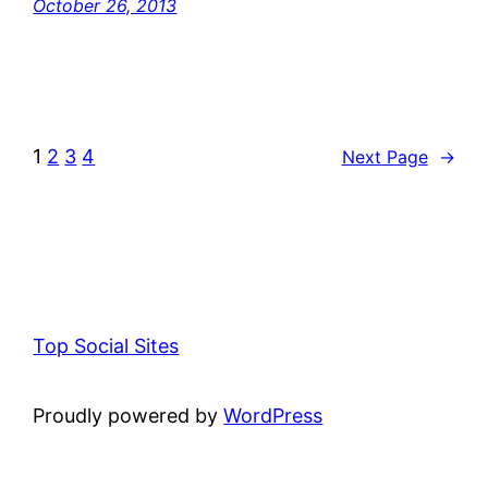
October 26, 2013
1
2
3
4
Next Page
→
Top Social Sites
Proudly powered by
WordPress