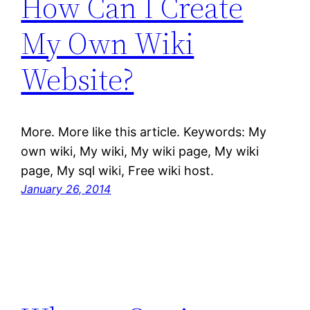
How Can I Create
My Own Wiki
Website?
More. More like this article. Keywords: My
own wiki, My wiki, My wiki page, My wiki
page, My sql wiki, Free wiki host.
January 26, 2014