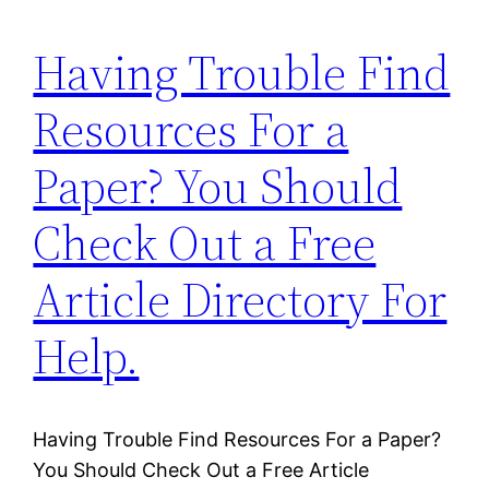
Having Trouble Find
Resources For a
Paper? You Should
Check Out a Free
Article Directory For
Help.
Having Trouble Find Resources For a Paper?
You Should Check Out a Free Article