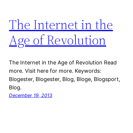
The Internet in the
Age of Revolution
The Internet in the Age of Revolution Read
more. Visit here for more. Keywords:
Blogester, Blogester, Blog, Bloge, Blogsport,
Blog.
December 19, 2013