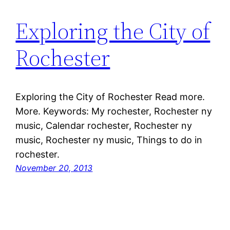
Exploring the City of
Rochester
Exploring the City of Rochester Read more.
More. Keywords: My rochester, Rochester ny
music, Calendar rochester, Rochester ny
music, Rochester ny music, Things to do in
rochester.
November 20, 2013