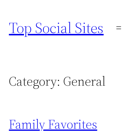
Skip
to
Top Social Sites
content
Category:
General
Family Favorites