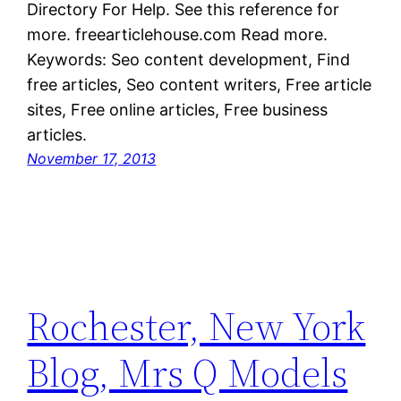
Directory For Help. See this reference for
more. freearticlehouse.com Read more.
Keywords: Seo content development, Find
free articles, Seo content writers, Free article
sites, Free online articles, Free business
articles.
November 17, 2013
Rochester, New York
Blog, Mrs Q Models