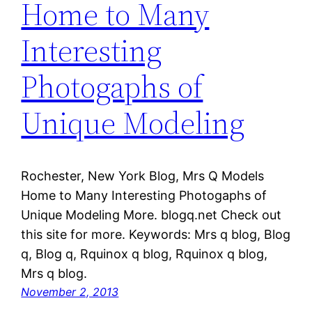
Home to Many
Interesting
Photogaphs of
Unique Modeling
Rochester, New York Blog, Mrs Q Models
Home to Many Interesting Photogaphs of
Unique Modeling More. blogq.net Check out
this site for more. Keywords: Mrs q blog, Blog
q, Blog q, Rquinox q blog, Rquinox q blog,
Mrs q blog.
November 2, 2013