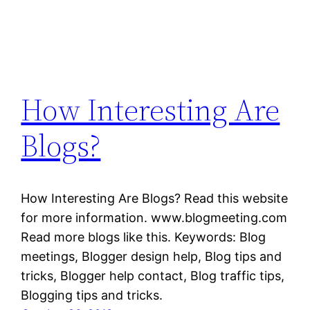
How Interesting Are
Blogs?
How Interesting Are Blogs? Read this website
for more information. www.blogmeeting.com
Read more blogs like this. Keywords: Blog
meetings, Blogger design help, Blog tips and
tricks, Blogger help contact, Blog traffic tips,
Blogging tips and tricks.