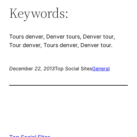
Keywords:
Tours denver, Denver tours, Denver tour,
Tour denver, Tours denver, Denver tour.
December 22, 2013
Top Social Sites
General