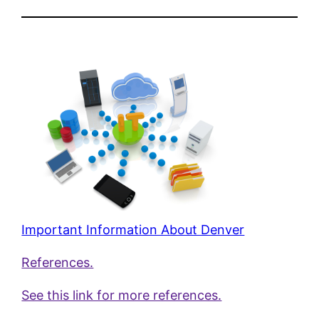
Important Information About Denver
References.
See this link for more references.