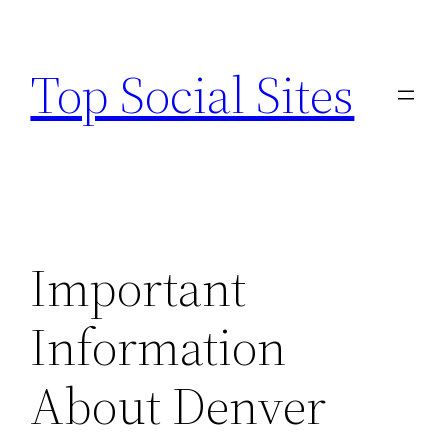
Skip
to
Top Social Sites
content
Important
Information
About Denver