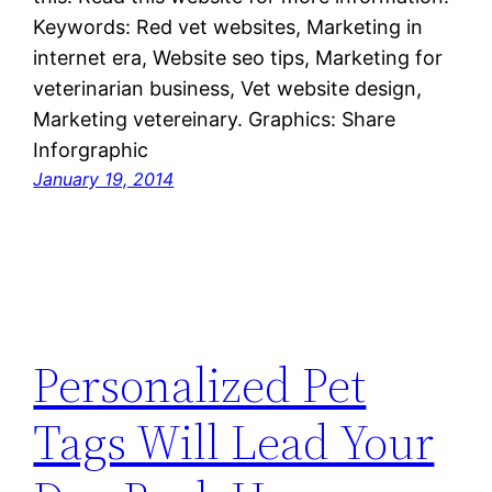
Keywords: Red vet websites, Marketing in
internet era, Website seo tips, Marketing for
veterinarian business, Vet website design,
Marketing vetereinary. Graphics: Share
Inforgraphic
January 19, 2014
Personalized Pet
Tags Will Lead Your