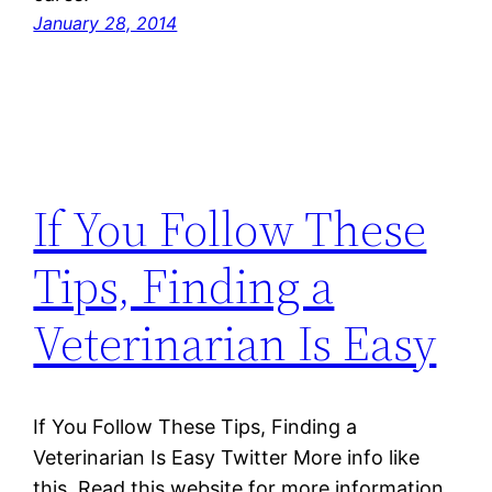
January 28, 2014
If You Follow These
Tips, Finding a
Veterinarian Is Easy
If You Follow These Tips, Finding a
Veterinarian Is Easy Twitter More info like
this. Read this website for more information.