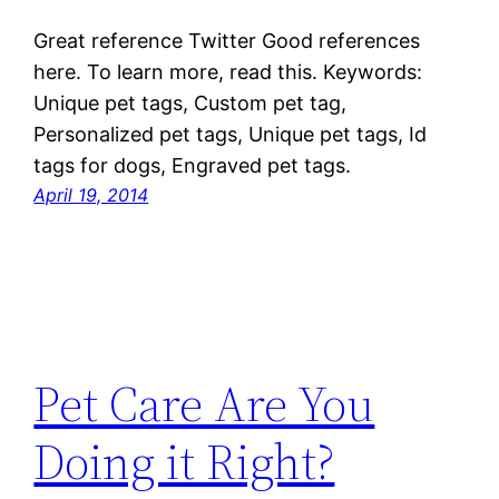
Great reference Twitter Good references
here. To learn more, read this. Keywords:
Unique pet tags, Custom pet tag,
Personalized pet tags, Unique pet tags, Id
tags for dogs, Engraved pet tags.
April 19, 2014
Pet Care Are You
Doing it Right?