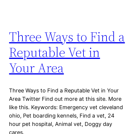
Three Ways to Find a
Reputable Vet in
Your Area
Three Ways to Find a Reputable Vet in Your
Area Twitter Find out more at this site. More
like this. Keywords: Emergency vet cleveland
ohio, Pet boarding kennels, Find a vet, 24
hour pet hospital, Animal vet, Doggy day
cares.