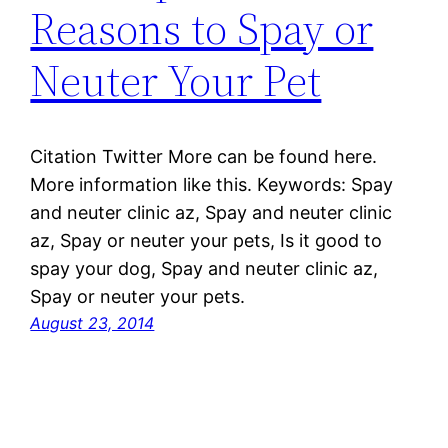
Reasons to Spay or
Neuter Your Pet
Citation Twitter More can be found here.
More information like this. Keywords: Spay
and neuter clinic az, Spay and neuter clinic
az, Spay or neuter your pets, Is it good to
spay your dog, Spay and neuter clinic az,
Spay or neuter your pets.
August 23, 2014