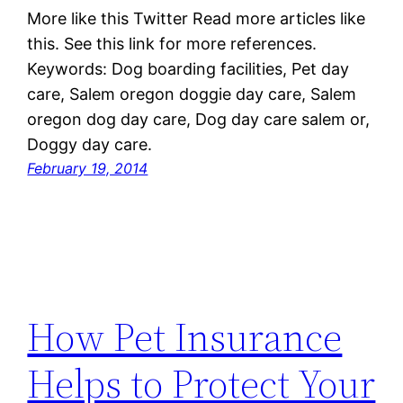
More like this Twitter Read more articles like
this. See this link for more references.
Keywords: Dog boarding facilities, Pet day
care, Salem oregon doggie day care, Salem
oregon dog day care, Dog day care salem or,
Doggy day care.
February 19, 2014
How Pet Insurance
Helps to Protect Your