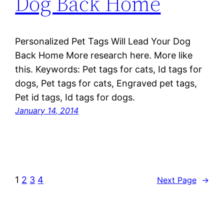
Dog Back Home
Personalized Pet Tags Will Lead Your Dog
Back Home More research here. More like
this. Keywords: Pet tags for cats, Id tags for
dogs, Pet tags for cats, Engraved pet tags,
Pet id tags, Id tags for dogs.
January 14, 2014
1
2
3
4
Next Page
→