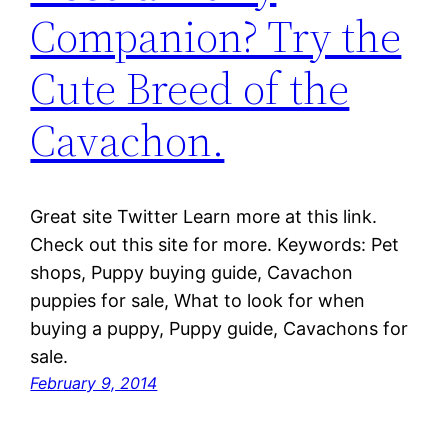
Companion? Try the
Cute Breed of the
Cavachon.
Great site Twitter Learn more at this link.
Check out this site for more. Keywords: Pet
shops, Puppy buying guide, Cavachon
puppies for sale, What to look for when
buying a puppy, Puppy guide, Cavachons for
sale.
February 9, 2014