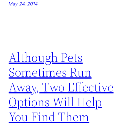
May 24, 2014
Although Pets
Sometimes Run
Away, Two Effective
Options Will Help
You Find Them