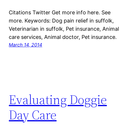
Citations Twitter Get more info here. See
more. Keywords: Dog pain relief in suffolk,
Veterinarian in suffolk, Pet insurance, Animal
care services, Animal doctor, Pet insurance.
March 14, 2014
Evaluating Doggie
Day Care