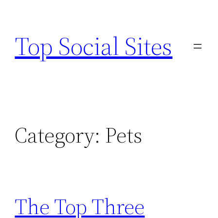
Skip
to
Top Social Sites
content
Category:
Pets
The Top Three