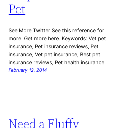
Pet
See More Twitter See this reference for
more. Get more here. Keywords: Vet pet
insurance, Pet insurance reviews, Pet
insurance, Vet pet insurance, Best pet
insurance reviews, Pet health insurance.
February 12, 2014
Need a Fluffy