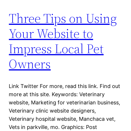
Three Tips on Using
Your Website to
Impress Local Pet
Owners
Link Twitter For more, read this link. Find out
more at this site. Keywords: Veterinary
website, Marketing for veterinarian business,
Veterinary clinic website designers,
Veterinary hospital website, Manchaca vet,
Vets in parkville, mo. Graphics: Post