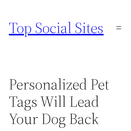
Skip
to
Top Social Sites
content
Personalized Pet
Tags Will Lead
Your Dog Back