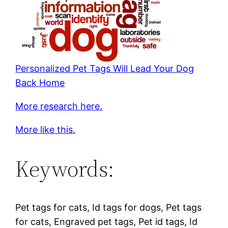
Personalized Pet Tags Will Lead Your Dog
Back Home
More research here.
More like this.
Keywords:
Pet tags for cats, Id tags for dogs, Pet tags
for cats, Engraved pet tags, Pet id tags, Id