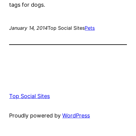
tags for dogs.
January 14, 2014
Top Social Sites
Pets
Top Social Sites
Proudly powered by
WordPress